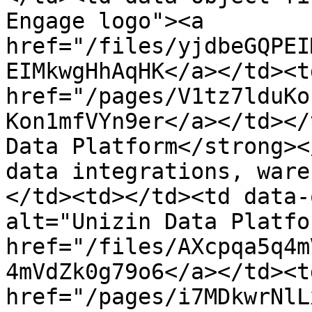
Engage logo"><a 
href="/files/yjdbeGQPEI
EIMkwgHhAqHK</a></td><td
href="/pages/V1tz7lduKo
Kon1mfVYn9er</a></td></
Data Platform</strong><
data integrations, ware
</td><td></td><td data-
alt="Unizin Data Platfo
href="/files/AXcpqa5q4m
4mVdZk0g79o6</a></td><td
href="/pages/i7MDkwrNlL