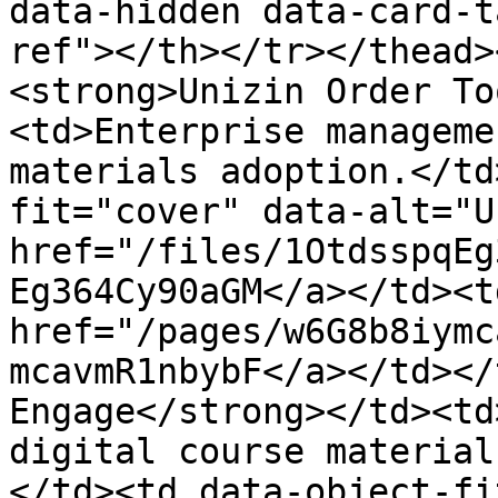
data-hidden data-card-t
ref"></th></tr></thead>
<strong>Unizin Order To
<td>Enterprise manageme
materials adoption.</td
fit="cover" data-alt="U
href="/files/1OtdsspqEg
Eg364Cy90aGM</a></td><td
href="/pages/w6G8b8iymc
mcavmR1nbybF</a></td></
Engage</strong></td><td
digital course material
</td><td data-object-fi