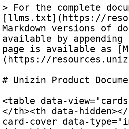
> For the complete docu
[llms.txt](https://reso
Markdown versions of do
available by appending 
page is available as [M
(https://resources.uniz
# Unizin Product Docume
<table data-view="cards
</th><th data-hidden></
card-cover data-type="i