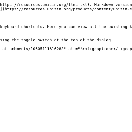
https://resources.unizin.org/llms.txt). Markdown version
](https://resources.unizin.org/products/content/unizin-e
keyboard shortcuts. Here you can view all the existing k
sing the toggle switch at the top of the dialog.
