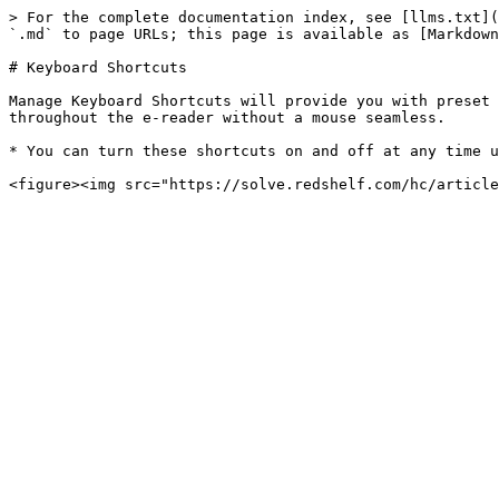
> For the complete documentation index, see [llms.txt](
`.md` to page URLs; this page is available as [Markdown
# Keyboard Shortcuts

Manage Keyboard Shortcuts will provide you with preset 
throughout the e-reader without a mouse seamless.

* You can turn these shortcuts on and off at any time u