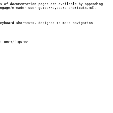
s of documentation pages are available by appending 
ngage/ereader-user-guide/keyboard-shortcuts.md).

eyboard shortcuts, designed to make navigation 