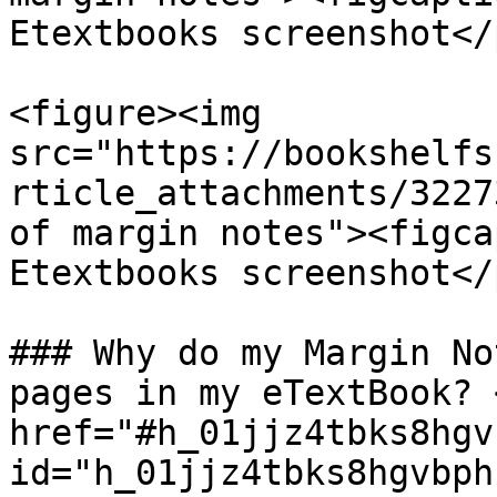
Etextbooks screenshot</
<figure><img 
src="https://bookshelfs
rticle_attachments/3227
of margin notes"><figca
Etextbooks screenshot</
### Why do my Margin No
pages in my eTextBook? <
href="#h_01jjz4tbks8hgv
id="h_01jjz4tbks8hgvbph