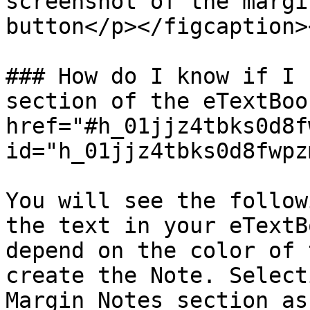
screenshot of the margi
button</p></figcaption>
### How do I know if I 
section of the eTextBoo
href="#h_01jjz4tbks0d8f
id="h_01jjz4tbks0d8fwpz
You will see the follow
the text in your eTextB
depend on the color of 
create the Note. Select
Margin Notes section as