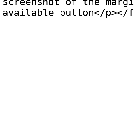
screenshot of the margi