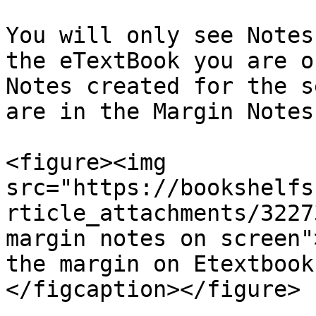
You will only see Notes
the eTextBook you are o
Notes created for the s
are in the Margin Notes
<figure><img 
src="https://bookshelfs
rticle_attachments/3227
margin notes on screen"
the margin on Etextbook
</figcaption></figure>
