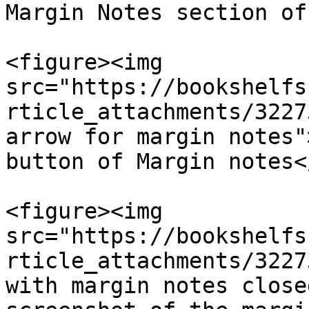
Margin Notes section of
<figure><img 
src="https://bookshelfs
rticle_attachments/3227
arrow for margin notes"
button of Margin notes<
<figure><img 
src="https://bookshelfs
rticle_attachments/3227
with margin notes close