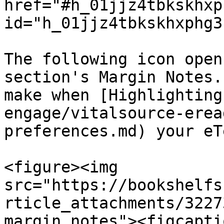
href="#h_01jjz4tbkskhxp
id="h_01jjz4tbkskhxphg3
The following icon open
section's Margin Notes.
make when [Highlighting
engage/vitalsource-erea
preferences.md) your eT
<figure><img 
src="https://bookshelfs
rticle_attachments/3227
margin notes"><figcapti