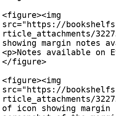
<figure><img 
src="https://bookshelfs
rticle_attachments/3227
showing margin notes av
<p>Notes available on E
</figure>

<figure><img 
src="https://bookshelfs
rticle_attachments/3227
of icon showing margin 