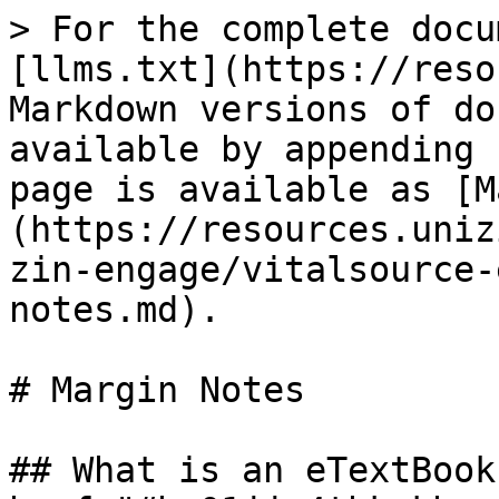
> For the complete docu
[llms.txt](https://reso
Markdown versions of do
available by appending 
page is available as [M
(https://resources.uniz
zin-engage/vitalsource-
notes.md).

# Margin Notes

## What is an eTextBook