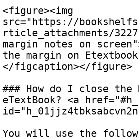
<figure><img 
src="https://bookshelfs
rticle_attachments/3227
margin notes on screen"
the margin on Etextbook
</figcaption></figure>

### How do I close the 
eTextBook? <a href="#h_
id="h_01jjz4tbksabcvn2n
You will use the follow