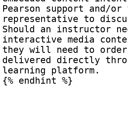
Pearson support and/or 
representative to discu
Should an instructor ne
interactive media conte
they will need to order
delivered directly thro
learning platform.
