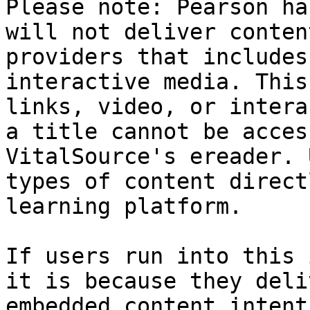
Please note: Pearson ha
will not deliver conten
providers that includes
interactive media. This
links, video, or intera
a title cannot be acces
VitalSource's ereader. 
types of content direct
learning platform.

If users run into this 
it is because they deli
embedded content intent