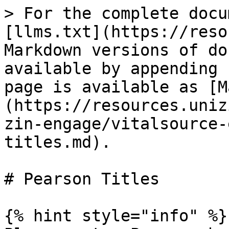
> For the complete docu
[llms.txt](https://reso
Markdown versions of do
available by appending 
page is available as [M
(https://resources.uniz
zin-engage/vitalsource-
titles.md).

# Pearson Titles

{% hint style="info" %}
