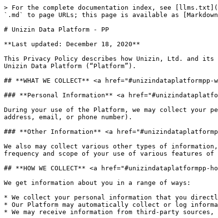
> For the complete documentation index, see [llms.txt](
`.md` to page URLs; this page is available as [Markdown
# Unizin Data Platform - PP

**Last updated: December 18, 2020**

This Privacy Policy describes how Unizin, Ltd. and its 
Unizin Data Platform (“Platform”).

## **WHAT WE COLLECT** <a href="#unizindataplatformpp-w
### **Personal Information** <a href="#unizindataplatfo
During your use of the Platform, we may collect your pe
address, email, or phone number).

### **Other Information** <a href="#unizindataplatformp
We also may collect various other types of information,
frequency and scope of your use of various features of 
## **HOW WE COLLECT** <a href="#unizindataplatformpp-ho
We get information about you in a range of ways:

* We collect your‎ personal information that you direct
* Our Platform may automatically collect or log informa
* We may receive information from third-party sources, 