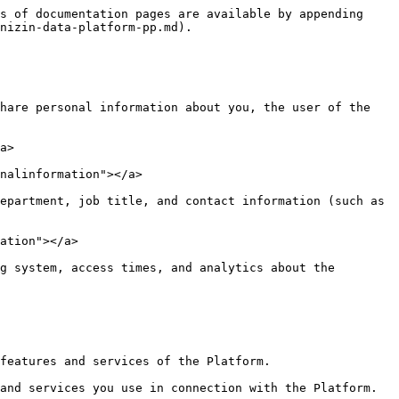
s of documentation pages are available by appending 
nizin-data-platform-pp.md).

hare personal information about you, the user of the 
a>

nalinformation"></a>

epartment, job title, and contact information (such as 
ation"></a>

g system, access times, and analytics about the 
features and services of the Platform.

and services you use in connection with the Platform.
