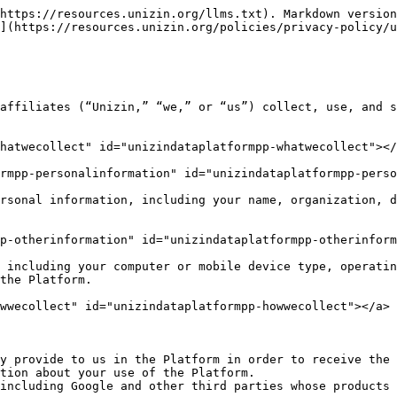
https://resources.unizin.org/llms.txt). Markdown version
](https://resources.unizin.org/policies/privacy-policy/u
affiliates (“Unizin,” “we,” or “us”) collect, use, and s
hatwecollect" id="unizindataplatformpp-whatwecollect"></
rmpp-personalinformation" id="unizindataplatformpp-perso
rsonal information, including your name, organization, d
p-otherinformation" id="unizindataplatformpp-otherinform
 including your computer or mobile device type, operatin
the Platform.

wwecollect" id="unizindataplatformpp-howwecollect"></a>

ly provide to us in the Platform in order to receive the 
tion about your use of the Platform.

including Google and other third parties whose products 