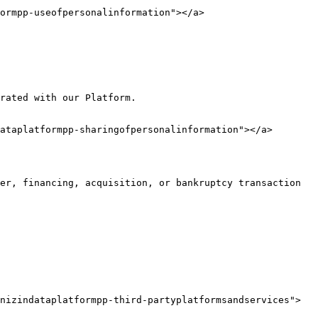
ormpp-useofpersonalinformation"></a>

rated with our Platform.

ataplatformpp-sharingofpersonalinformation"></a>

er, financing, acquisition, or bankruptcy transaction 
nizindataplatformpp-third-partyplatformsandservices">