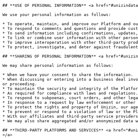
## **USE OF PERSONAL INFORMATION** <a href="#unizindata
We use your personal information as follows:

* To operate, maintain, and improve our Platform and ou
* To respond to comments and questions and provide cust
* To send information including confirmations, updates,
* To link or combine user information with other person
* To improve interoperation with other third-party prod
* To protect, investigate, and deter against fraudulent
## **SHARING OF PERSONAL INFORMATION** <a href="#unizin
We may share personal information as follows:

* When we have your consent to share the information.

* When discussing or entering into a business deal invo
or proceeding.

* To maintain the security and integrity of the Platfor
* As required for compliance with laws and regulations.

* To respond to subpoenas, court orders, and other lega
* In response to a request by law enforcement or other 
* To protect the rights and property of Unizin, our age
* To prevent or respond to a violation of law or the Pl
* With our affiliates and third-party service providers
* We may also share aggregated and/or anonymized data w
## **THIRD-PARTY PLATFORMS AND SERVICES** <a href="#uni
</a>
