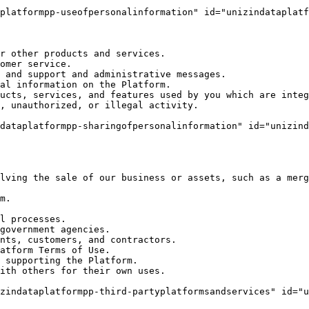
platformpp-useofpersonalinformation" id="unizindataplatf
r other products and services.

omer service.

 and support and administrative messages.

al information on the Platform.

ucts, services, and features used by you which are integ
, unauthorized, or illegal activity.

dataplatformpp-sharingofpersonalinformation" id="unizind
lving the sale of our business or assets, such as a merg
m.

l processes.

government agencies.

nts, customers, and contractors.

atform Terms of Use.

 supporting the Platform.

ith others for their own uses.

zindataplatformpp-third-partyplatformsandservices" id="u