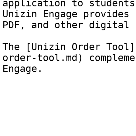
application to students
Unizin Engage provides 
PDF, and other digital 
The [Unizin Order Tool]
order-tool.md) compleme