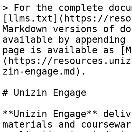
> For the complete docu
[llms.txt](https://reso
Markdown versions of do
available by appending 
page is available as [M
(https://resources.uniz
zin-engage.md).

# Unizin Engage

**Unizin Engage** deliv
materials and coursewar