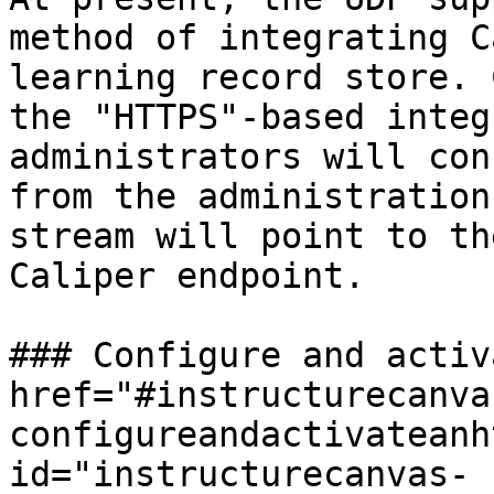
method of integrating C
learning record store. 
the "HTTPS"-based integ
administrators will con
from the administration
stream will point to th
Caliper endpoint.

### Configure and activ
href="#instructurecanva
configureandactivateanh
id="instructurecanvas-