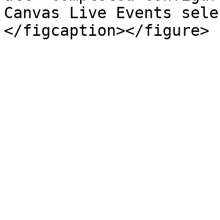
Canvas Live Events sele