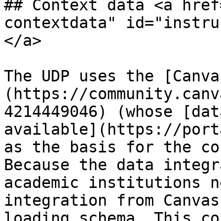
## Context data <a href
contextdata" id="instru
</a>

The UDP uses the [Canva
(https://community.canv
4214449046) (whose [dat
available](https://port
as the basis for the co
Because the data integr
academic institutions n
integration from Canvas
loading schema. This co