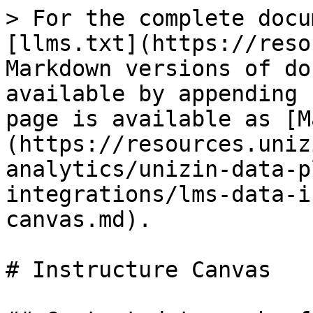
> For the complete docu
[llms.txt](https://reso
Markdown versions of do
available by appending 
page is available as [M
(https://resources.uniz
analytics/unizin-data-p
integrations/lms-data-i
canvas.md).

# Instructure Canvas
