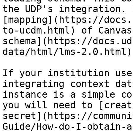
the UDP's integration. 
[mapping](https://docs.
to-ucdm.html) of Canvas
schema](https://docs.ud
data/html/lms-2.0.html).
If your institution use
integrating context dat
instance is a simple co
you will need to [creat
secret](https://communi
Guide/How-do-I-obtain-a