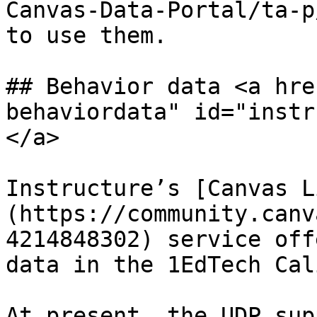
Canvas-Data-Portal/ta-p
to use them.

## Behavior data <a hre
behaviordata" id="instr
</a>

Instructure’s [Canvas L
(https://community.canv
4214848302) service off
data in the 1EdTech Cal
At present, the UDP sup