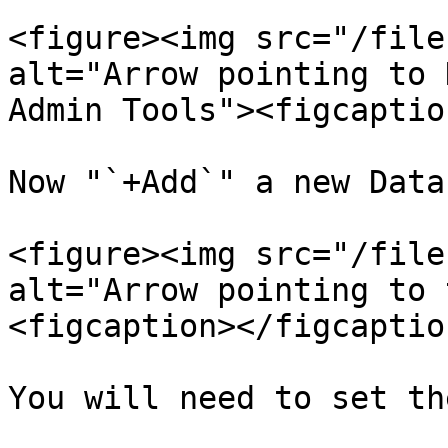
<figure><img src="/file
alt="Arrow pointing to 
Admin Tools"><figcaptio
Now "`+Add`" a new Data
<figure><img src="/file
alt="Arrow pointing to 
<figcaption></figcaptio
You will need to set th