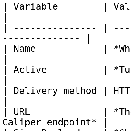
| Variable        | Value                                   
|

| --------------- | ---
-------------- |

| Name            | *Whatever you wis
|

| Active          | *Turned on*.               
|

| Delivery method | HTTPS                                   
|

| URL             | *Th
Caliper endpoint* |
