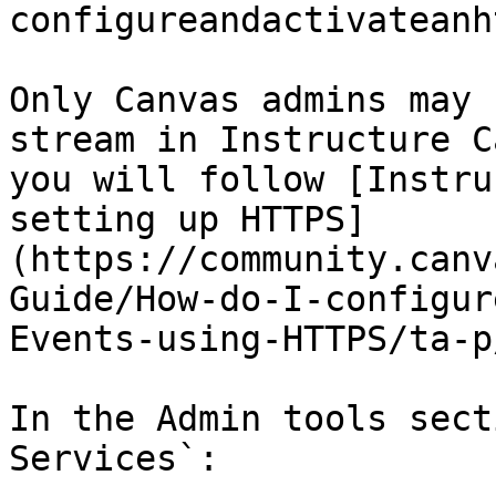
configureandactivateanh
Only Canvas admins may 
stream in Instructure C
you will follow [Instru
setting up HTTPS]
(https://community.canv
Guide/How-do-I-configur
Events-using-HTTPS/ta-p
In the Admin tools sect
Services`:
