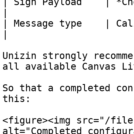
| Sign Payload    | *Checked*                      
|

| Message type    | Caliper 1.1                 
|

Unizin strongly recomme
all available Canvas Li
So that a completed con
this:

<figure><img src="/file
alt="Completed configur