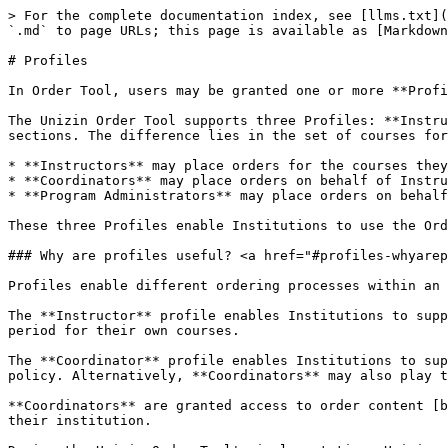
> For the complete documentation index, see [llms.txt](
`.md` to page URLs; this page is available as [Markdown
# Profiles

In Order Tool, users may be granted one or more **Profi
The Unizin Order Tool supports three Profiles: **Instru
sections. The difference lies in the set of courses for
* **Instructors** may place orders for the courses they
* **Coordinators** may place orders on behalf of Instru
* **Program Administrators** may place orders on behalf
These three Profiles enable Institutions to use the Ord
### Why are profiles useful? <a href="#profiles-whyarep
Profiles enable different ordering processes within an 
The **Instructor** profile enables Institutions to supp
period for their own courses.

The **Coordinator** profile enables Institutions to sup
policy. Alternatively, **Coordinators** may also play t
**Coordinators** are granted access to order content [b
their institution.
