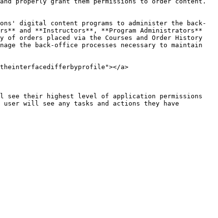
and properly grant them permissions to order content. 
ons' digital content programs to administer the back-
rs** and **Instructors**, **Program Administrators** 
y of orders placed via the Courses and Order History 
nage the back-office processes necessary to maintain 
theinterfacedifferbyprofile"></a>

l see their highest level of application permissions 
 user will see any tasks and actions they have 