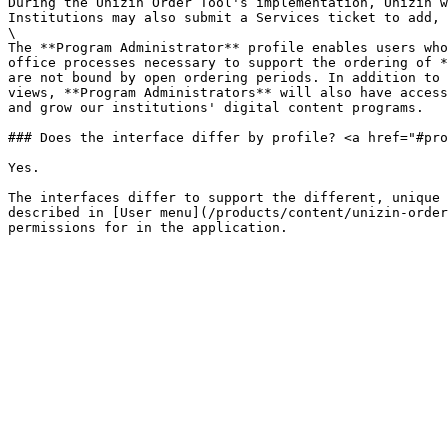
During the Unizin Order Tool's implementation, Unizin w
Institutions may also submit a Services ticket to add, 
\

The **Program Administrator** profile enables users who
office processes necessary to support the ordering of *
are not bound by open ordering periods. In addition to 
views, **Program Administrators** will also have access
and grow our institutions' digital content programs.

### Does the interface differ by profile? <a href="#pro
Yes.

The interfaces differ to support the different, unique 
described in [User menu](/products/content/unizin-order