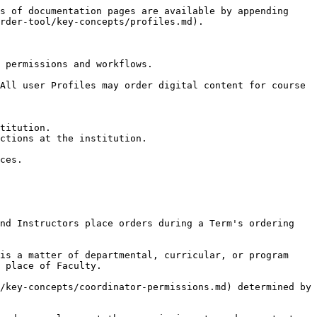
s of documentation pages are available by appending 
rder-tool/key-concepts/profiles.md).

 permissions and workflows.

All user Profiles may order digital content for course 
titution.

ctions at the institution.

ces.

nd Instructors place orders during a Term's ordering 
is a matter of departmental, curricular, or program 
 place of Faculty.

/key-concepts/coordinator-permissions.md) determined by 