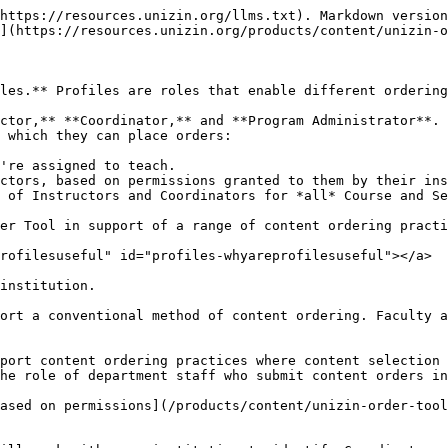
https://resources.unizin.org/llms.txt). Markdown version
](https://resources.unizin.org/products/content/unizin-o
les.** Profiles are roles that enable different ordering
ctor,** **Coordinator,** and **Program Administrator**. 
 which they can place orders:

're assigned to teach.

ctors, based on permissions granted to them by their ins
 of Instructors and Coordinators for *all* Course and Se
er Tool in support of a range of content ordering practi
rofilesuseful" id="profiles-whyareprofilesuseful"></a>

institution.

ort a conventional method of content ordering. Faculty a
port content ordering practices where content selection 
he role of department staff who submit content orders in
ased on permissions](/products/content/unizin-order-tool