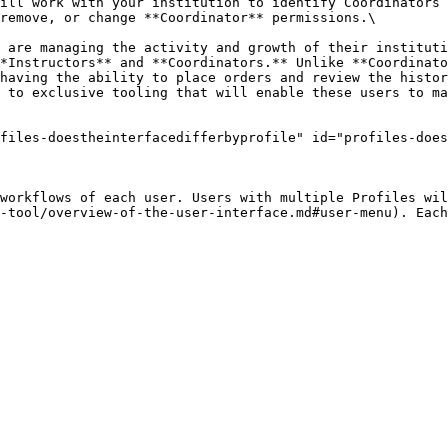
ill work with your institution to identify Coordinators 
remove, or change **Coordinator** permissions.\

 are managing the activity and growth of their instituti
*Instructors** and **Coordinators.** Unlike **Coordinato
having the ability to place orders and review the histor
 to exclusive tooling that will enable these users to ma
files-doestheinterfacedifferbyprofile" id="profiles-does
workflows of each user. Users with multiple Profiles wil
-tool/overview-of-the-user-interface.md#user-menu). Each