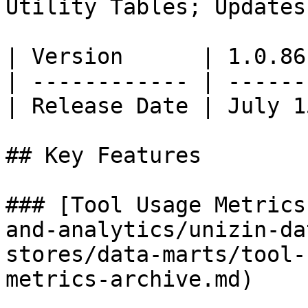
Utility Tables; Updates
| Version      | 1.0.86
| ------------ | ------
| Release Date | July 1
## Key Features

### [Tool Usage Metrics
and-analytics/unizin-da
stores/data-marts/tool-
metrics-archive.md)
