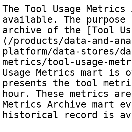
The Tool Usage Metrics 
available. The purpose 
archive of the [Tool Us
(/products/data-and-ana
platform/data-stores/da
metrics/tool-usage-metr
Usage Metrics mart is o
presents the tool metri
hour. These metrics are
Metrics Archive mart ev
historical record is av