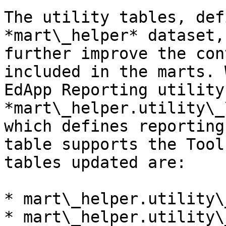
The utility tables, def
*mart\_helper* dataset,
further improve the con
included in the marts. 
EdApp Reporting utility
*mart\_helper.utility\_
which defines reporting
table supports the Tool
tables updated are:

* mart\_helper.utility\
* mart\_helper.utility\