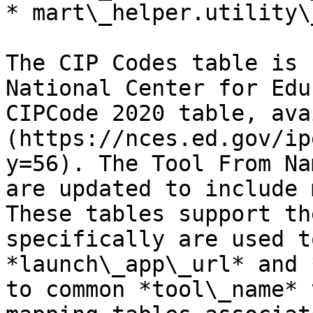
* mart\_helper.utility\
The CIP Codes table is 
National Center for Edu
CIPCode 2020 table, ava
(https://nces.ed.gov/ip
y=56). The Tool From Na
are updated to include 
These tables support th
specifically are used t
*launch\_app\_url* and 
to common *tool\_name* 