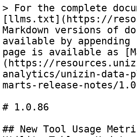
> For the complete docu
[llms.txt](https://reso
Markdown versions of do
available by appending 
page is available as [M
(https://resources.uniz
analytics/unizin-data-p
marts-release-notes/1.0
# 1.0.86

## New Tool Usage Metri