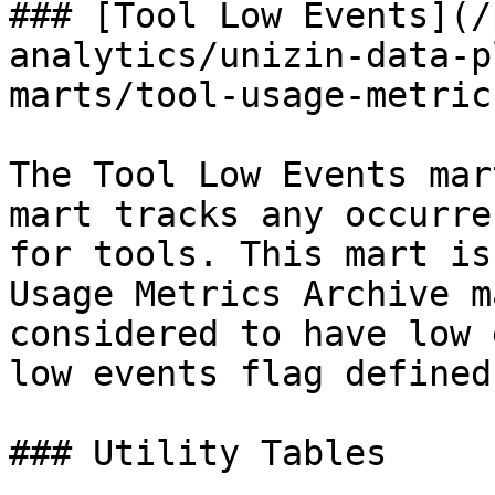
### [Tool Low Events](/
analytics/unizin-data-p
marts/tool-usage-metric
The Tool Low Events mar
mart tracks any occurre
for tools. This mart is
Usage Metrics Archive m
considered to have low 
low events flag defined
### Utility Tables
