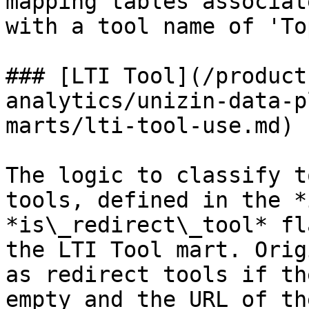
mapping tables associat
with a tool name of 'To
### [LTI Tool](/product
analytics/unizin-data-p
marts/lti-tool-use.md)

The logic to classify t
tools, defined in the *
*is\_redirect\_tool* fl
the LTI Tool mart. Orig
as redirect tools if th
empty and the URL of th