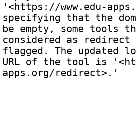
'<https://www.edu-apps.
specifying that the dom
be empty, some tools th
considered as redirect 
flagged. The updated lo
URL of the tool is '<ht