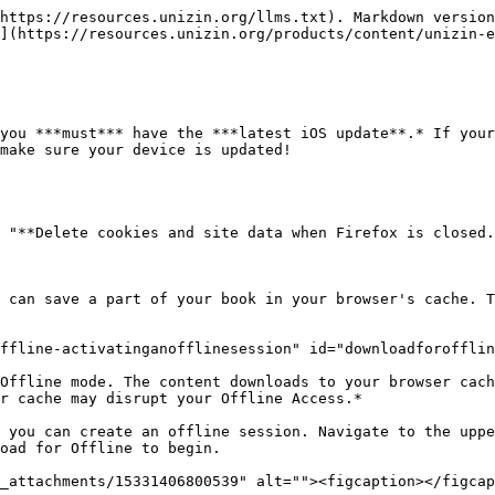
https://resources.unizin.org/llms.txt). Markdown version
](https://resources.unizin.org/products/content/unizin-e
you ***must*** have the ***latest iOS update**.* If your
make sure your device is updated!

 "**Delete cookies and site data when Firefox is closed.
 can save a part of your book in your browser's cache. T
ffline-activatinganofflinesession" id="downloadforofflin
Offline mode. The content downloads to your browser cach
r cache may disrupt your Offline Access.*

 you can create an offline session. Navigate to the uppe
oad for Offline to begin.

_attachments/15331406800539" alt=""><figcaption></figcap