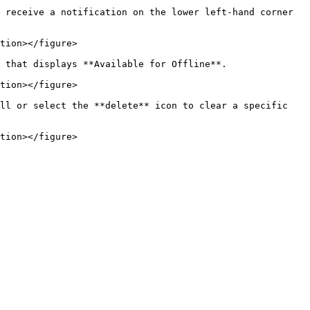
 receive a notification on the lower left-hand corner 
tion></figure>

 that displays **Available for Offline**.

tion></figure>

ll or select the **delete** icon to clear a specific 