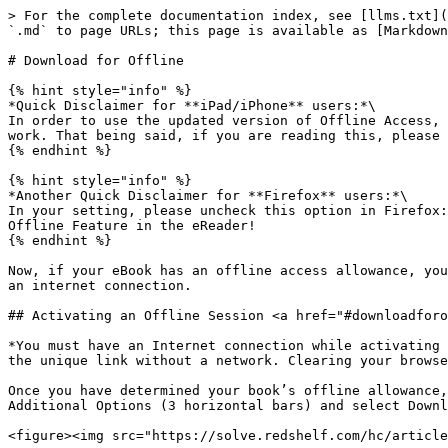
> For the complete documentation index, see [llms.txt](
`.md` to page URLs; this page is available as [Markdown
# Download for Offline

{% hint style="info" %}

*Quick Disclaimer for **iPad/iPhone** users:*\

In order to use the updated version of Offline Access, 
work. That being said, if you are reading this, please 
{% endhint %}

{% hint style="info" %}

*Another Quick Disclaimer for **Firefox** users:*\

In your setting, please uncheck this option in Firefox:
Offline Feature in the eReader!

{% endhint %}

Now, if your eBook has an offline access allowance, you
an internet connection.

## Activating an Offline Session <a href="#downloadforo
*You must have an Internet connection while activating 
the unique link without a network. Clearing your browse
Once you have determined your book’s offline allowance,
Additional Options (3 horizontal bars) and select Downl
<figure><img src="https://solve.redshelf.com/hc/article