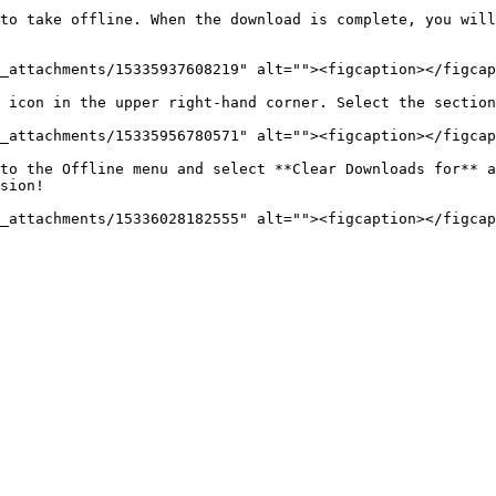
to take offline. When the download is complete, you will
_attachments/15335937608219" alt=""><figcaption></figcap
 icon in the upper right-hand corner. Select the section
_attachments/15335956780571" alt=""><figcaption></figcap
to the Offline menu and select **Clear Downloads for** a
sion!
