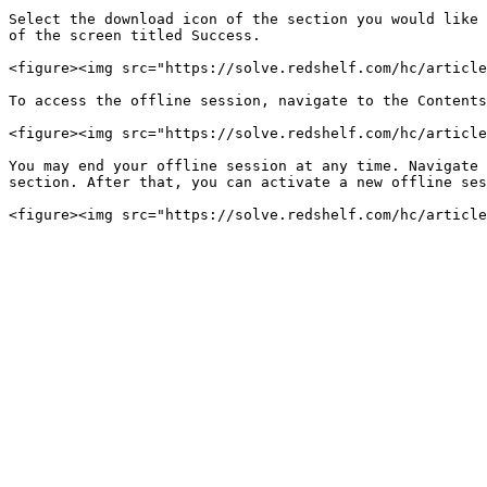
Select the download icon of the section you would like 
of the screen titled Success.

<figure><img src="https://solve.redshelf.com/hc/article
To access the offline session, navigate to the Contents
<figure><img src="https://solve.redshelf.com/hc/article
You may end your offline session at any time. Navigate 
section. After that, you can activate a new offline ses