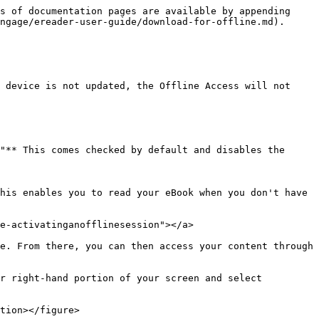
s of documentation pages are available by appending 
ngage/ereader-user-guide/download-for-offline.md).

 device is not updated, the Offline Access will not 
"** This comes checked by default and disables the 
his enables you to read your eBook when you don't have 
e-activatinganofflinesession"></a>

e. From there, you can then access your content through 
r right-hand portion of your screen and select 
tion></figure>
