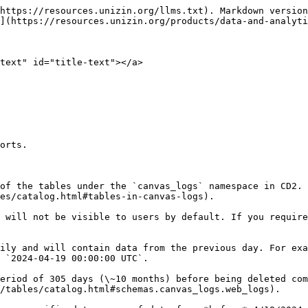
https://resources.unizin.org/llms.txt). Markdown version
](https://resources.unizin.org/products/data-and-analyti
text" id="title-text"></a>

orts.

of the tables under the `canvas_logs` namespace in CD2. 
es/catalog.html#tables-in-canvas-logs).

 will not be visible to users by default. If you require
ily and will contain data from the previous day. For exa
 `2024-04-19 00:00:00 UTC`.

eriod of 305 days (\~10 months) before being deleted com
/tables/catalog.html#schemas.canvas_logs.web_logs).
