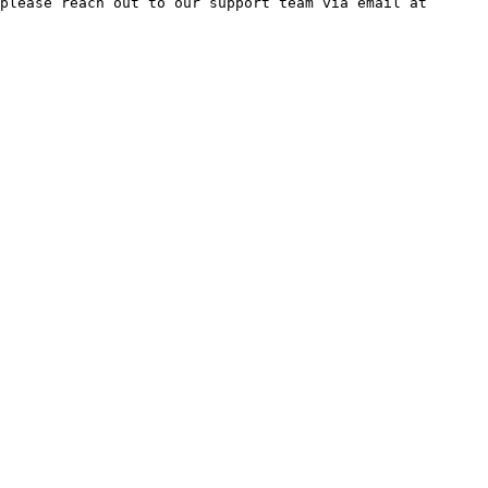
please reach out to our support team via email at 