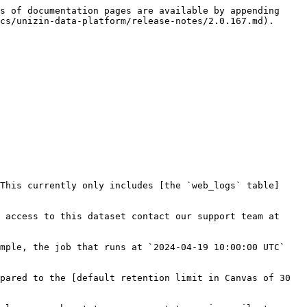
s of documentation pages are available by appending 
cs/unizin-data-platform/release-notes/2.0.167.md).

This currently only includes [the `web_logs` table]
 access to this dataset contact our support team at 
mple, the job that runs at `2024-04-19 10:00:00 UTC` 
pared to the [default retention limit in Canvas of 30 