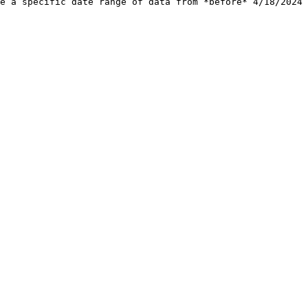
e a specific date range of data from *before* 4/18/2024 