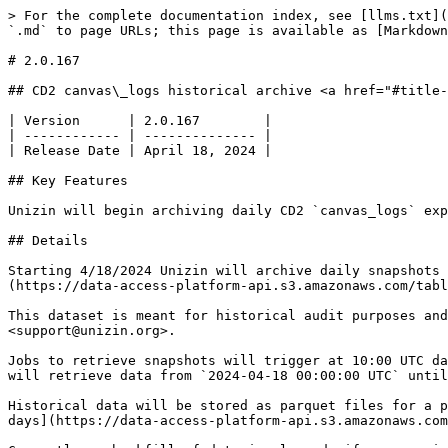
> For the complete documentation index, see [llms.txt](
`.md` to page URLs; this page is available as [Markdown
# 2.0.167

## CD2 canvas\_logs historical archive <a href="#title-
| Version      | 2.0.167        |

| ------------ | -------------- |

| Release Date | April 18, 2024 |

## Key Features

Unizin will begin archiving daily CD2 `canvas_logs` exp
## Details

Starting 4/18/2024 Unizin will archive daily snapshots 
(https://data-access-platform-api.s3.amazonaws.com/tabl
This dataset is meant for historical audit purposes and
<support@unizin.org>.

Jobs to retrieve snapshots will trigger at 10:00 UTC da
will retrieve data from `2024-04-18 00:00:00 UTC` until
Historical data will be stored as parquet files for a p
days](https://data-access-platform-api.s3.amazonaws.com