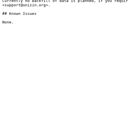
Currently no backfill of data is planned, if you requir
<support@unizin.org>.

## Known Issues
