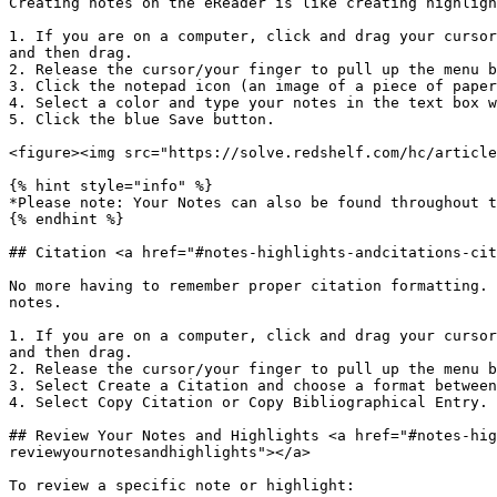
Creating notes on the eReader is like creating highligh
1. If you are on a computer, click and drag your cursor
and then drag.

2. Release the cursor/your finger to pull up the menu b
3. Click the notepad icon (an image of a piece of paper
4. Select a color and type your notes in the text box w
5. Click the blue Save button.

<figure><img src="https://solve.redshelf.com/hc/article
{% hint style="info" %}

*Please note: Your Notes can also be found throughout t
{% endhint %}

## Citation <a href="#notes-highlights-andcitations-cit
No more having to remember proper citation formatting. 
notes.

1. If you are on a computer, click and drag your cursor
and then drag.

2. Release the cursor/your finger to pull up the menu b
3. Select Create a Citation and choose a format between
4. Select Copy Citation or Copy Bibliographical Entry.

## Review Your Notes and Highlights <a href="#notes-hig
reviewyournotesandhighlights"></a>

To review a specific note or highlight:
