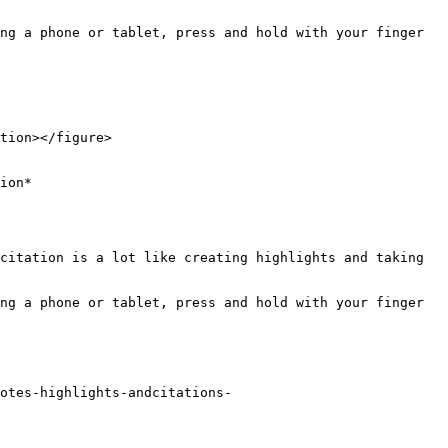
ng a phone or tablet, press and hold with your finger 
tion></figure>

ion*

citation is a lot like creating highlights and taking 
ng a phone or tablet, press and hold with your finger 
otes-highlights-andcitations-