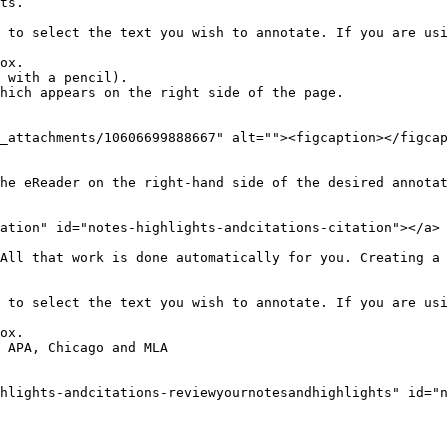
ts.

 to select the text you wish to annotate. If you are usi
ox.

 with a pencil).

hich appears on the right side of the page.

_attachments/10606699888667" alt=""><figcaption></figcap
he eReader on the right-hand side of the desired annotat
ation" id="notes-highlights-andcitations-citation"></a>

All that work is done automatically for you. Creating a 
 to select the text you wish to annotate. If you are usi
ox.

 APA, Chicago and MLA

hlights-andcitations-reviewyournotesandhighlights" id="n