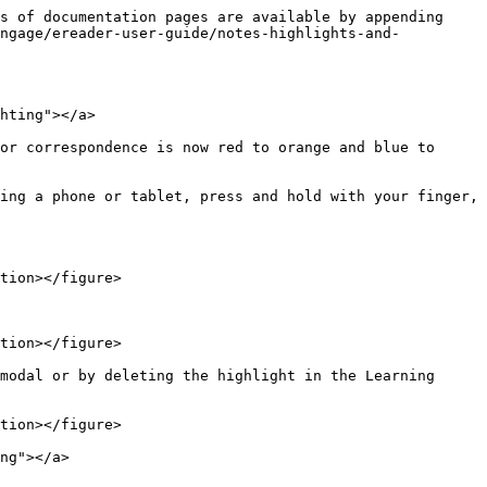
s of documentation pages are available by appending 
engage/ereader-user-guide/notes-highlights-and-
hting"></a>

or correspondence is now red to orange and blue to 
ing a phone or tablet, press and hold with your finger, 
tion></figure>

tion></figure>

modal or by deleting the highlight in the Learning 
tion></figure>

ng"></a>
