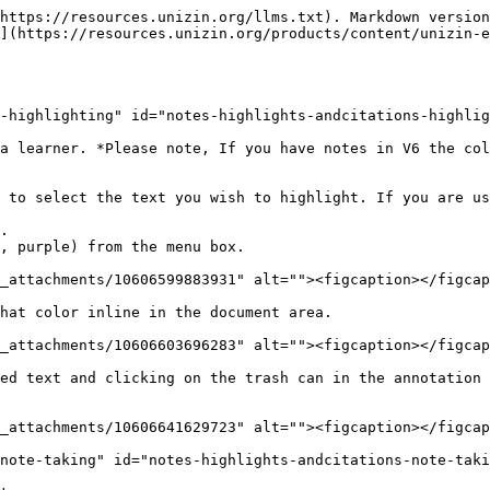
https://resources.unizin.org/llms.txt). Markdown version
](https://resources.unizin.org/products/content/unizin-
-highlighting" id="notes-highlights-andcitations-highlig
a learner. *Please note, If you have notes in V6 the col
 to select the text you wish to highlight. If you are us
.

, purple) from the menu box.

_attachments/10606599883931" alt=""><figcaption></figcap
hat color inline in the document area.

_attachments/10606603696283" alt=""><figcaption></figcap
ed text and clicking on the trash can in the annotation 
_attachments/10606641629723" alt=""><figcaption></figcap
note-taking" id="notes-highlights-andcitations-note-taki