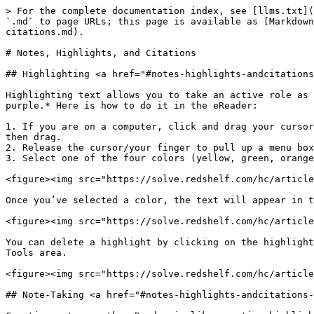
> For the complete documentation index, see [llms.txt](
`.md` to page URLs; this page is available as [Markdown
citations.md).

# Notes, Highlights, and Citations

## Highlighting <a href="#notes-highlights-andcitations
Highlighting text allows you to take an active role as 
purple.* Here is how to do it in the eReader:

1. If you are on a computer, click and drag your cursor
then drag.

2. Release the cursor/your finger to pull up a menu box
3. Select one of the four colors (yellow, green, orange
<figure><img src="https://solve.redshelf.com/hc/article
Once you’ve selected a color, the text will appear in t
<figure><img src="https://solve.redshelf.com/hc/article
You can delete a highlight by clicking on the highlight
Tools area.

<figure><img src="https://solve.redshelf.com/hc/article
## Note-Taking <a href="#notes-highlights-andcitations-