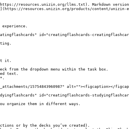
https://resources.unizin.org/llms.txt). Markdown version
](https://resources.unizin.org/products/content/unizin-e
 experience.

atingflashcards" id="creatingflashcards-creatingflashcar
ting.

t it.

*.

_attachments/15754843960987" alt=""><figcaption></figcap
dyingflashcards" id="creatingflashcards-studyingflashcar
ou organize them in different ways.

ctions or by the decks you’ve created).
