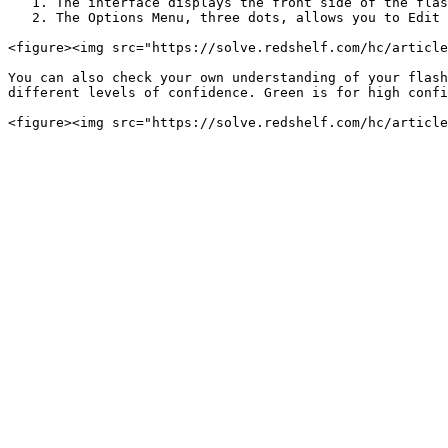
   1. The interface displays the front side of the flashcard. To view the back side text, select the Flip Flashcard Icon.

   2. The Options Menu, three dots, allows you to Edit and Delete your Flashcard.

<figure><img src="https://solve.redshelf.com/hc/article
You can also check your own understanding of your flash
different levels of confidence. Green is for high confi