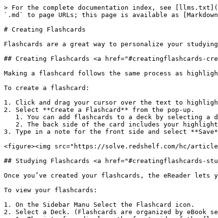
> For the complete documentation index, see [llms.txt](
`.md` to page URLs; this page is available as [Markdown
# Creating Flashcards

Flashcards are a great way to personalize your studying
## Creating Flashcards <a href="#creatingflashcards-cre
Making a flashcard follows the same process as highligh
To create a flashcard:

1. Click and drag your cursor over the text to highligh
2. Select **Create a Flashcard** from the pop-up.

   1. You can add flashcards to a deck by selecting a deck from the dropdown menu within the task box.

   2. The back side of the card includes your highlighted text.

3. Type in a note for the front side and select **Save*
<figure><img src="https://solve.redshelf.com/hc/article
## Studying Flashcards <a href="#creatingflashcards-stu
Once you’ve created your flashcards, the eReader lets y
To view your flashcards:

1. On the Sidebar Manu Select the Flashcard icon.

2. Select a Deck. (Flashcards are organized by eBook se