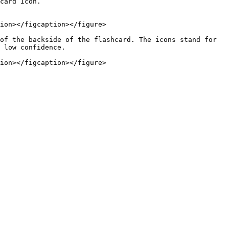
ion></figcaption></figure>

of the backside of the flashcard. The icons stand for 
 low confidence.
