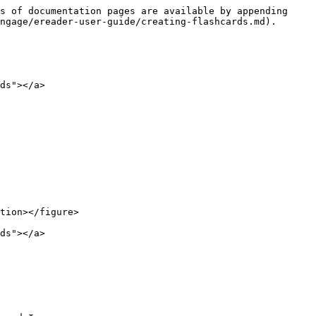
s of documentation pages are available by appending 
ngage/ereader-user-guide/creating-flashcards.md).

ds"></a>

tion></figure>

ds"></a>
