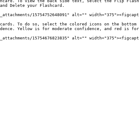
_attachments/15754752648091" alt="" width="375"><figcapt
cards. To do so, select the colored icons on the bottom 
dence. Yellow is for moderate confidence, and red is for