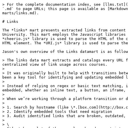
> For the complete documentation index, see [llms.txt](https://resources.unizin.org/llms.txt). Markdown versions of documentation pages are available by appending `.md` to page URLs; this page is available as [Markdown](https://resources.unizin.org/products/data-and-analytics/unizin-data-platform/data-stores/data-marts/links.md).

# Links

The *links* mart presents extracted links from content in the LMS. This mart is based on the 'Links Datamart' developed by Jason Heffner at Pennsylvania State University. This mart employs the Javascript libraries [cheerio.js](https://github.com/cheeriojs/cheerio) and [URI.js](https://github.com/medialize/URI.js). The *cheerio.js* library is used to parse the HTML of the content. URLs included in the HTML are extracted, as well as attributes and contextual information about the HTML element. The *URI.js* library is used to parse the URL, extracting components such as the host or path of the URL.

Jason's own overview of the Links datamart is as follows:

> The links data mart extracts and catalogs every URL found in Canvas course content (Pages, Assignments, Discussions, Modules, Announcements) and gives us a centralized view of link usage across courses.
>
> It was originally built to help with transitions between services, like updating to a new version of Kaltura’s API or larger migrations from Box to OneDrive. It’s been a key tool for identifying and updating embedded links in Canvas content during these kinds of changes.
>
> Instead of relying on regex or basic text matching, it walks the DOM and captures the full picture: the URL, the link text, the context around it and how it was embedded, whether as inline text, a button, an iframe, etc. That extra detail makes a big difference when trying to understand how the link is being used.
>
> When we’re working through a platform transition or deprecation, we can quickly:
>
> 1. Search by hostname (like \*.[box.com](http://box.com/))
> 2. Identify embedded tools that need migration
> 3. Audit identified links that are broken, outdated, or still actively used
>
> \
> It’s taken a lot of the manual work and uncertainty out of link migrations, across thousands of Canvas pages and different content types, and helped ensure that content keeps working for students without surprises.

## **BQ Prod Dataset Locations**

* mart\_general

## Interactive Mart Dependency Diagram <a href="#user-content-schema" id="user-content-schema"></a>

The following visualization shows the construction of this data mart defined in the [UDP marts](https://gitlab.com/unizin-community/unizin-data-platform/marts) repository. More information on the repository and diagram can be found on [this marts page](/products/data-and-analytics/unizin-data-platform/data-stores/data-marts.md).

{% hint style="info" %}
[Click here to open the interactive chart.](https://assets.public.unizin.org/udp-marts/mart/mart__general__links.svg)
{% endhint %}

<figure><img src="/files/nw7mkj9oKtFoL0i9VViz" alt="the construction of the mart_general.links data mart defined in the UDP marts repository"><figcaption><p>mart_general.links</p></figcaption></figure>

## Schema <a href="#user-content-schema" id="user-content-schema"></a>

### **mart/general/links**

| Field name                | Type     | Description                                                                                              