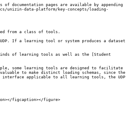
s of documentation pages are available by appending 
cs/unizin-data-platform/key-concepts/loading-
ed from a class of tools.

UDP. If a learning tool or system produces a dataset 
inds of learning tools as well as the [Student 
ple, some learning tools are designed to facilitate 
valuable to make distinct loading schemas, since the 
 interface applicable to all learning tools, the UDP 