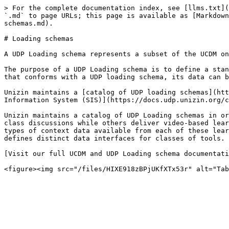
> For the complete documentation index, see [llms.txt](
`.md` to page URLs; this page is available as [Markdown
schemas.md).

# Loading schemas

A UDP Loading schema represents a subset of the UCDM on
The purpose of a UDP Loading schema is to define a stan
that conforms with a UDP loading schema, its data can b
Unizin maintains a [catalog of UDP loading schemas](htt
Information System (SIS)](https://docs.udp.unizin.org/c
Unizin maintains a catalog of UDP Loading schemas in or
class discussions while others deliver video-based lear
types of context data available from each of these lear
defines distinct data interfaces for classes of tools.

[Visit our full UCDM and UDP Loading schema documentati