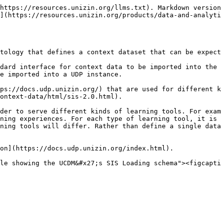
https://resources.unizin.org/llms.txt). Markdown version
](https://resources.unizin.org/products/data-and-analyti
tology that defines a context dataset that can be expect
dard interface for context data to be imported into the 
e imported into a UDP instance.

ps://docs.udp.unizin.org/) that are used for different k
ontext-data/html/sis-2.0.html).

der to serve different kinds of learning tools. For exam
ning experiences. For each type of learning tool, it is 
ning tools will differ. Rather than define a single data
on](https://docs.udp.unizin.org/index.html).
