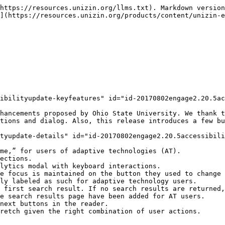
https://resources.unizin.org/llms.txt). Markdown version
](https://resources.unizin.org/products/content/unizin-e
ibilityupdate-keyfeatures" id="id-20170802engage2.20.5ac
hancements proposed by Ohio State University. We thank t
tions and dialog. Also, this release introduces a few bu
tyupdate-details" id="id-20170802engage2.20.5accessibili
me,” for users of adaptive technologies (AT).

ections.

lytics modal with keyboard interactions.

e focus is maintained on the button they used to change 
ly labeled as such for adaptive technology users.

 first search result. If no search results are returned,
e search results page have been added for AT users.

next buttons in the reader.

retch given the right combination of user actions.
