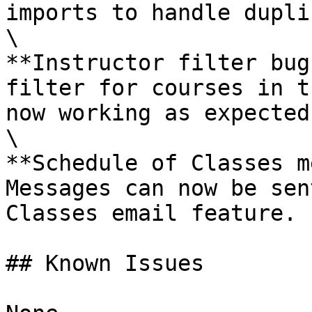
imports to handle dupli
\

**Instructor filter bug
filter for courses in t
now working as expected.
\

**Schedule of Classes m
Messages can now be sen
Classes email feature.

## Known Issues
