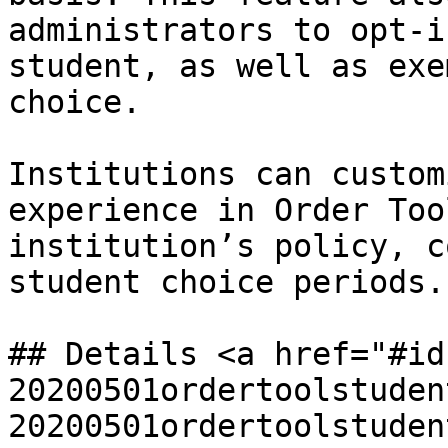
administrators to opt-i
student, as well as exe
choice.

Institutions can custom
experience in Order Too
institution’s policy, c
student choice periods.

## Details <a href="#id
20200501ordertoolstuden
20200501ordertoolstuden