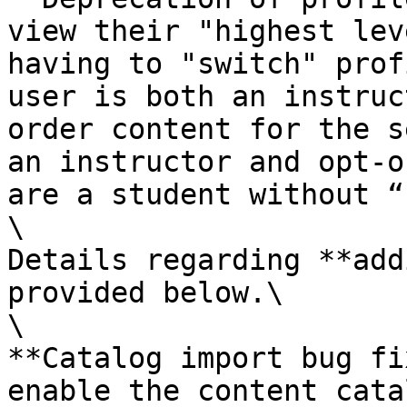
view their "highest lev
having to "switch" prof
user is both an instruc
order content for the s
an instructor and opt-o
are a student without “
\

Details regarding **add
provided below.\

\

**Catalog import bug fi
enable the content cata