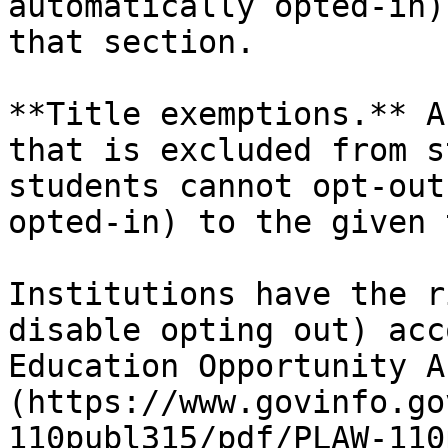
automatically opted-in)
that section.

**Title exemptions.** A
that is excluded from s
students cannot opt-out
opted-in) to the given 
Institutions have the r
disable opting out) acc
Education Opportunity A
(https://www.govinfo.go
110publ315/pdf/PLAW-110