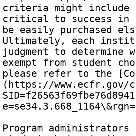
criteria might include 
critical to success in 
be easily purchased els
Ultimately, each instit
judgment to determine w
exempt from student cho
please refer to the [Co
(https://www.ecfr.gov/c
SID=f26563f69fbe76d8941
e=se34.3.668_1164\&rgn=
Program administrators 