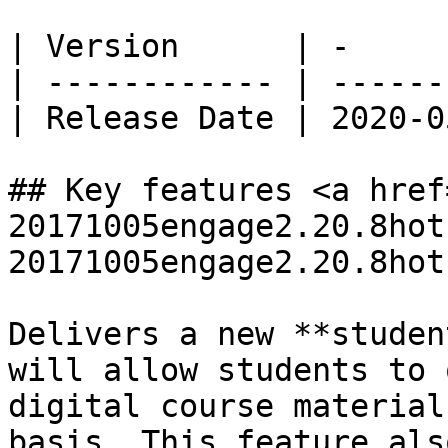
| Version      | -     
| ------------ | ------
| Release Date | 2020-0
## Key features <a href
20171005engage2.20.8hot
20171005engage2.20.8hot
Delivers a new **studen
will allow students to 
digital course material
basis. This feature als