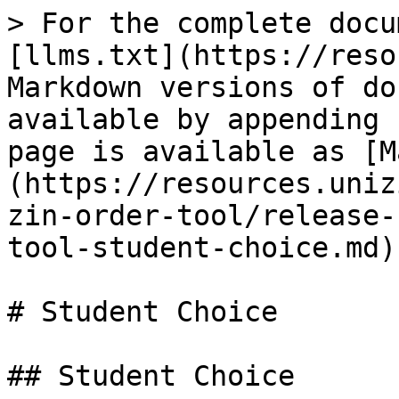
> For the complete docu
[llms.txt](https://reso
Markdown versions of do
available by appending 
page is available as [M
(https://resources.uniz
zin-order-tool/release-
tool-student-choice.md).
# Student Choice

## Student Choice
