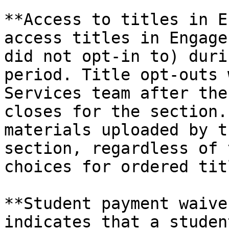
**Access to titles in E
access titles in Engage
did not opt-in to) duri
period. Title opt-outs 
Services team after the
closes for the section.
materials uploaded by t
section, regardless of 
choices for ordered titl
**Student payment waive
indicates that a studen