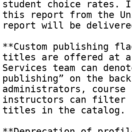
student choice rates. I
this report from the Un
report will be delivere
**Custom publishing fla
titles are offered at a
Services team can denot
publishing” on the back
administrators, course 
instructors can filter 
titles in the catalog.

**Deprecation of profil