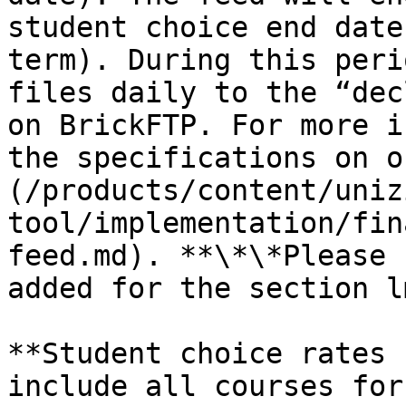
student choice end date
term). During this peri
files daily to the “dec
on BrickFTP. For more i
the specifications on o
(/products/content/uniz
tool/implementation/fin
feed.md). **\*\*Please 
added for the section l
**Student choice rates 
include all courses for