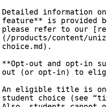
Detailed information on
feature** is provided b
please refer to our [re
(/products/content/uniz
choice.md).

**Opt-out and opt-in su
out (or opt-in) to elig
An eligible title is on
student choice (see “ti
Also, students cannot o