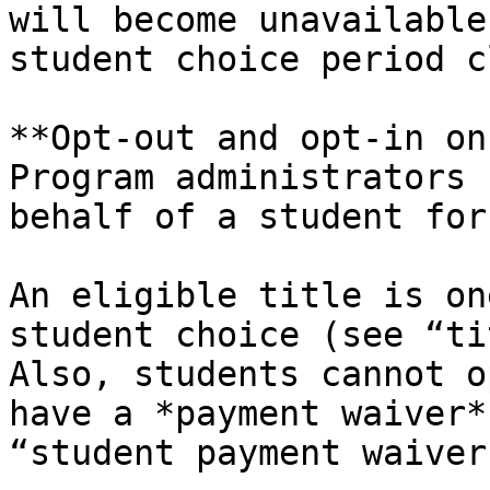
will become unavailable
student choice period c
**Opt-out and opt-in on
Program administrators 
behalf of a student for
An eligible title is on
student choice (see “ti
Also, students cannot o
have a *payment waiver*
“student payment waiver