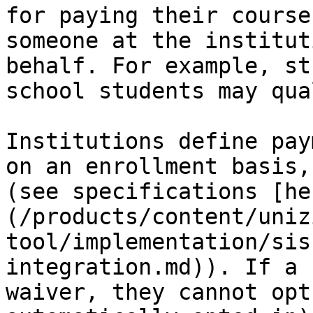
for paying their course
someone at the institut
behalf. For example, st
school students may qua
Institutions define pay
on an enrollment basis,
(see specifications [he
(/products/content/uniz
tool/implementation/sis
integration.md)). If a 
waiver, they cannot opt