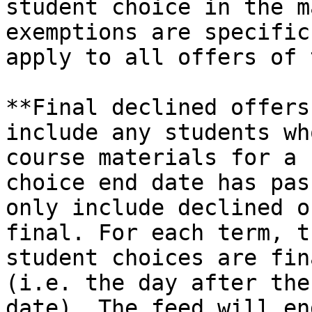
student choice in the m
exemptions are specific
apply to all offers of 
**Final declined offers
include any students wh
course materials for a 
choice end date has pas
only include declined o
final. For each term, t
student choices are fin
(i.e. the day after the
date). The feed will en