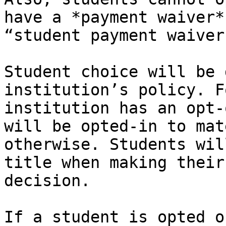
have a *payment waiver*
“student payment waiver
Student choice will be 
institution’s policy. F
institution has an opt-
will be opted-in to mat
otherwise. Students wil
title when making their
decision.

If a student is opted o