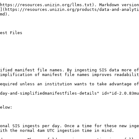
https://resources.unizin.org/llms.txt). Markdown version
](https://resources.unizin.org/products/data-and-analyti
md).

est Files

ified manifest file names. By ingesting SIS data more o
implification of manifest file names improves readabilit
equired unless an institution wants to take advantage of
day-and-simplifiedmanifestfiles-details" id="id-2.0.83mu
elow:

onal SIS ingests per day. Once a time for these new inge
ith the normal 4am UTC ingestion time in mind.
