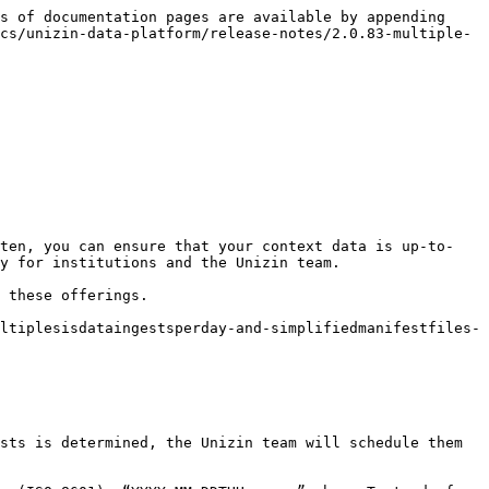
s of documentation pages are available by appending 
cs/unizin-data-platform/release-notes/2.0.83-multiple-
ften, you can ensure that your context data is up-to-
y for institutions and the Unizin team.

 these offerings.

ltiplesisdataingestsperday-and-simplifiedmanifestfiles-
sts is determined, the Unizin team will schedule them 