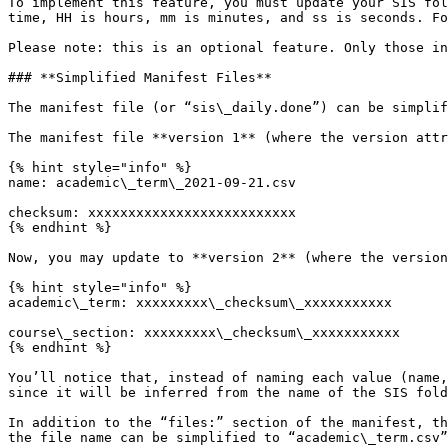
To implement this feature, you must update your SIS fol
time, HH is hours, mm is minutes, and ss is seconds. Fo
Please note: this is an optional feature. Only those in
### **Simplified Manifest Files**

The manifest file (or “sis\_daily.done”) can be simplif
The manifest file **version 1** (where the version attr
{% hint style="info" %}

name: academic\_term\_2021-09-21.csv

checksum: xxxxxxxxxxxxxxxxxxxxxxxxxx

{% endhint %}

Now, you may update to **version 2** (where the version
{% hint style="info" %}

academic\_term: xxxxxxxxx\_checksum\_xxxxxxxxxxx

course\_section: xxxxxxxxx\_checksum\_xxxxxxxxxxx

{% endhint %}

You’ll notice that, instead of naming each value (name,
since it will be inferred from the name of the SIS fold
In addition to the “files:” section of the manifest, th
the file name can be simplified to “academic\_term.csv”