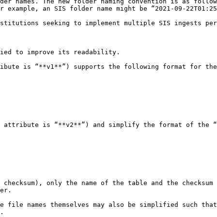
der names. The new folder naming convention is as follow
r example, an SIS folder name might be “2021-09-22T01:25
stitutions seeking to implement multiple SIS ingests per
ied to improve its readability.

ibute is “**v1**”) supports the following format for the
 attribute is “**v2**”) and simplify the format of the “
 checksum), only the name of the table and the checksum 
er.

e file names themselves may also be simplified such that
.
