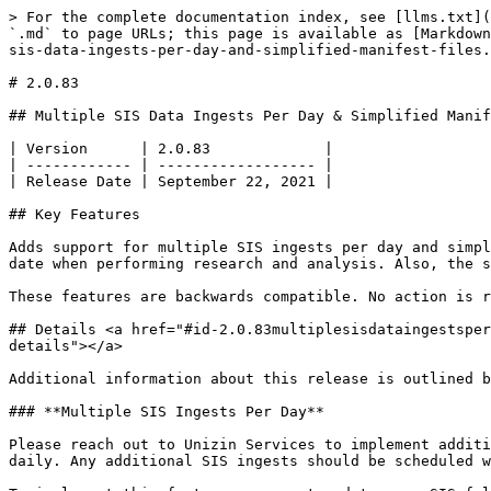
> For the complete documentation index, see [llms.txt](
`.md` to page URLs; this page is available as [Markdown
sis-data-ingests-per-day-and-simplified-manifest-files.
# 2.0.83

## Multiple SIS Data Ingests Per Day & Simplified Manif
| Version      | 2.0.83             |

| ------------ | ------------------ |

| Release Date | September 22, 2021 |

## Key Features

Adds support for multiple SIS ingests per day and simpl
date when performing research and analysis. Also, the s
These features are backwards compatible. No action is r
## Details <a href="#id-2.0.83multiplesisdataingestsper
details"></a>

Additional information about this release is outlined b
### **Multiple SIS Ingests Per Day**

Please reach out to Unizin Services to implement additi
daily. Any additional SIS ingests should be scheduled w