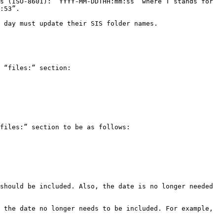
s (ISO-8601): “YYYY-MM-DDTHH:mm:ss” where T stands for 
:53”.

 day must update their SIS folder names.

 “files:” section:

files:” section to be as follows:

should be included. Also, the date is no longer needed 
 the date no longer needs to be included. For example, 