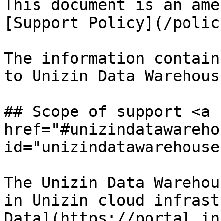
This document is an ame
[Support Policy](/polic
The information contain
to Unizin Data Warehous
## Scope of support <a 
href="#unizindatawareho
id="unizindatawarehouse
The Unizin Data Warehou
in Unizin cloud infrast
Data](https://portal.in