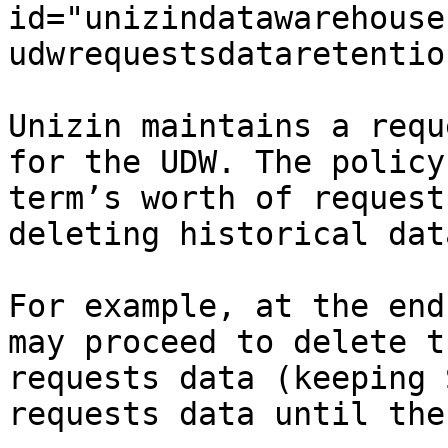
id="unizindatawarehouse
udwrequestsdataretentio
Unizin maintains a requ
for the UDW. The policy
term’s worth of request
deleting historical dat
For example, at the end
may proceed to delete t
requests data (keeping 