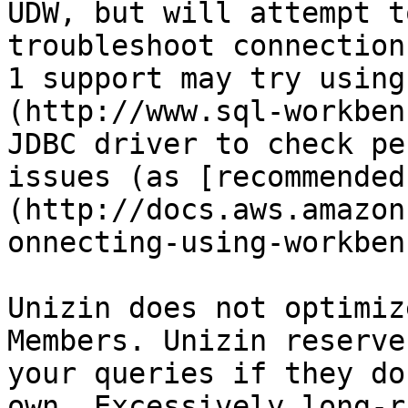
UDW, but will attempt t
troubleshoot connection
1 support may try using
(http://www.sql-workben
JDBC driver to check pe
issues (as [recommended
(http://docs.aws.amazon
onnecting-using-workben
Unizin does not optimiz
Members. Unizin reserve
your queries if they do
own. Excessively long-r