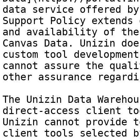
data service offered by
Support Policy extends 
and availability of the
Canvas Data. Unizin doe
custom tool development
cannot assure the quali
other assurance regardi
The Unizin Data Warehou
direct-access client to
Unizin cannot provide t
client tools selected b