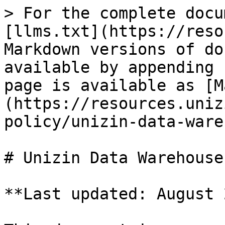
> For the complete docu
[llms.txt](https://reso
Markdown versions of do
available by appending 
page is available as [M
(https://resources.uniz
policy/unizin-data-ware
# Unizin Data Warehouse
**Last updated: August 