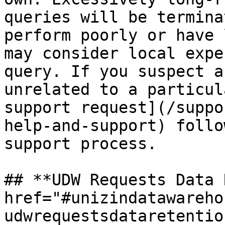
queries will be termina
perform poorly or have 
may consider local expe
query. If you suspect a
unrelated to a particul
support request](/suppo
help-and-support) follo
support process.

## **UDW Requests Data 
href="#unizindatawareho
udwrequestsdataretentio