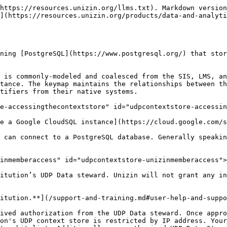
s of the `context_store` database make up the UDP Context store as a whole.

In PostgreSQL, database schemas act as namespaces in which tables, views, indexes, and other objects reside. By default when you access PostgreSQL, your “search path” (which defines the namespaces you can see) will be set to the “public” schema. You must change your search path to include the “entity” and possibly “keymap” schemas/namespaces. If you are using the psql command-line tool, for example, you would do that with this command:

The two critical schemas in the `context_store` database are the `entity` schema and `keymap` schema. There is also a `report` schema which lists metadata tables.

<table data-header-hidden><thead><tr><th width="198"></th><th></th></tr></thead><tbody><tr><td>Entity schema</td><td>The <code>entity</code> schema is used to present all of the coalesced context data in the UDP in a relational model</td></tr><tr><td>Keymap schema</td><td>The <code>keymap</code> schema is used to present the UDP’s keymapping relationships between the surrogate identifiers created by the UDP (in postgres) and the native identifiers given by a source system.</td></tr><tr><td>Report schema</td><td>The <code>report</code> schema is used to present metadata tables. In the future, this schema may present data from other reports or logs from sources such as Airflow, Canvas data, or SIS that don't map into the UDP's context store.</td></tr></tbody></table>

## Views <a href="#udpcontextstore-views" id="udpcontextstore-views"></a>

The UDP Context store's `entity` and `keymap` schemas are populated with [views](https://w3resource.com/PostgreSQL/postgresql-views.php), not tables. The views point to tables in other schemas in the database, where entity and keymap data resides. It is important to highlight that you will interact with views over tables because:

* Views behave a bit differently than tables in PostgreSQL
* Most database clients separate views from tables in their presentation of the contents of a database schema

### Entity schema <a href="#udpcontextstore-entityschema" id="udpcontextstore-entityschema"></a>

The views in the `entity` schema correspond to entities of the [Unizin Common Data Model (UCDM).](/products/data-and-analytics/unizin-data-platform/unizin-common-data-model.md)

<figure><img src="/files/qnG0HIWRylai8XrzYKM6" alt="Depiction of UCDM Entities &#x26; elements corresponding to Entity schema tables &#x26; columns."><figcaption><p><em>UCDM Entities &#x26; elements correspond to Entity schema tables &#x26; columns.</em></p></figcaption></figure>

There is one view in the `entity` schema per Entity defined in the Unizin Common Data Model’s data dictionary. The columns in the views correspond to the elements defined for the entity in the UCDM.

For example, the UCDM defines the [Course offering](https://docs.udp.unizin.org/ucdm/data-dictionary-2.0.html#course_offering) entity as composed by the following elements:

<table data-full-width="true"><thead><tr><th width="158.33333333333331">Element</th><th width="283">Element code</th><th>Definition</th></tr></thead><tbody><tr><td>Academic career id</td><td><code>academic_career_id</code></td><td>The foreign key to the Academic career for which this Course offering is primarily offered (note: the Course offering may still be available to other Academic careers at the institution; what is required here is the primary Academic career for which this C