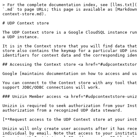
> For the complete documentation index, see [llms.txt](https://resources.unizin.org/llms.txt). Markdown versions of documentation pages are available by appending `.md` to page URLs; this page is available as [Markdown](https://resources.unizin.org/products/data-and-analytics/unizin-data-platform/data-stores/data-lake/udp-context-store.md).

# UDP Context store

The UDP Context store is a Google CloudSQL instance running [PostgreSQL](https://www.postgresql.org/) that stores and represents all of the context data imported into a UDP instance.

It is in the Context store that you will find data that is commonly-modeled and coalesced from the SIS, LMS, and other teaching and learning tools. The UDP Context store also contains the keymap for a particular UDP instance. The keymap maintains the relationships between the UDP Context store’s own primary, surrogate identifiers for context data and the corresponding identifiers from their native systems.

## Accessing the Context store <a href="#udpcontextstore-accessingthecontextstore" id="udpcontextstore-accessingthecontextstore"></a>

Google [maintains documentation on how to access and use a Google CloudSQL instance](https://cloud.google.com/sql/docs/postgres/quickstart).

You can connect to the Context store with any tool that can connect to a PostgreSQL database. Generally speaking, most open-source and commercial SQL clients that support JDBC/ODBC connections will work.

### Unizin Member access <a href="#udpcontextstore-unizinmemberaccess" id="udpcontextstore-unizinmemberaccess"></a>

Unizin is required to seek authorization from your Institution’s UDP Data steward. Unizin will not grant any individual access to the Context store without explicit authorization from a recognized UDP data steward.

[**Request access to the UDP Context store at your institution.**](/support-and-training.md#user-help-and-support)

Unizin will only create user accounts after it has received authorization from the UDP Data steward. Once approved, a username and password are sent securely to the individual by email. Note that access to your institution's UDP context store is restricted by IP address. Your Institution’s UDP Sponsor team will provide Unizin Support with Institutional IP addresses (or IP blocks) to whitelist. Additionally, an authorized UDP Data Steward at your institution must allow any particular individual access to the UDP.

Relevant connection details include:

<table data-header-hidden><thead><tr><th width="169"></th><th></th></tr></thead><tbody><tr><td>Hostname</td><td>Production environment hostname: <code>context-store.&#x3C;tenant>.cloud.unizin.org</code><br><br>SIT (systems integration test) environment hostname: <code>context-store.&#x3C;tenant>.sit.cloud.unizin.org</code><br><br>Replace <code>&#x3C;tenant></code> with the primary web domain of your institution. For example, the University of Iowa would replace <code>&#x3C;tenant></code> with "<code>uiowa</code>," given that the primary domain name of its institution is <code>uiowa.edu.</code></td></tr><tr><td>Port</td><td>5432</td></tr><tr><td>Database</td><td>context_store</td></tr></tbody></table>

## Schemas <a href="#udpcontextstore-schemas" id="udpcontextstore-schemas"></a>

The `context_store` database is composed of multiple schemas. Each schema is composed of views (not tables; see below). In aggregate, the schemas and table