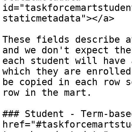
id="taskforcemartstuden
staticmetadata"></a>

These fields describe a
and we don't expect the
each student will have 
which they are enrolled
be copied in each row s
row in the mart.

### Student - Term-base
href="#taskforcemartstu