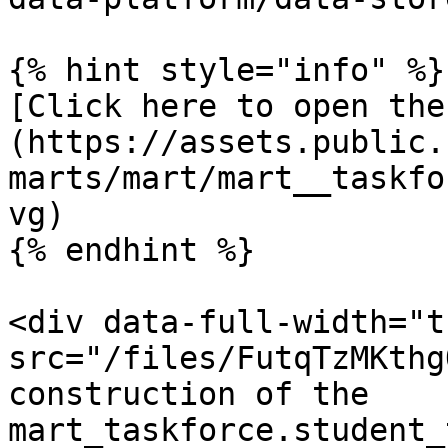
{% hint style="info" %}

[Click here to open the
(https://assets.public.
marts/mart/mart__taskfo
vg)

{% endhint %}

<div data-full-width="t
src="/files/FutqTzMKthg
construction of the 
mart_taskforce.student_