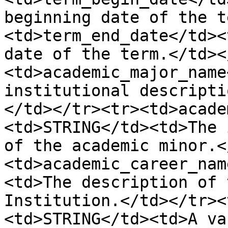
beginning date of the t
<td>term_end_date</td><
date of the term.</td><
<td>academic_major_name
institutional descripti
</td></tr><tr><td>acade
<td>STRING</td><td>The 
of the academic minor.<
<td>academic_career_nam
<td>The description of 
Institution.</td></tr><
<td>STRING</td><td>A va