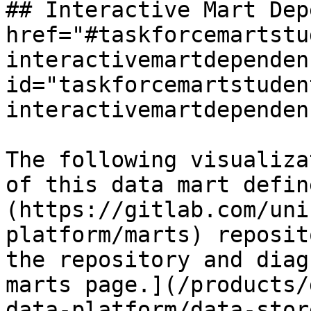
## Interactive Mart Dep
href="#taskforcemartstu
interactivemartdependen
id="taskforcemartstuden
interactivemartdependen
The following visualiza
of this data mart defin
(https://gitlab.com/uni
platform/marts) reposit
the repository and diag
marts page.](/products/
data-platform/data-stor