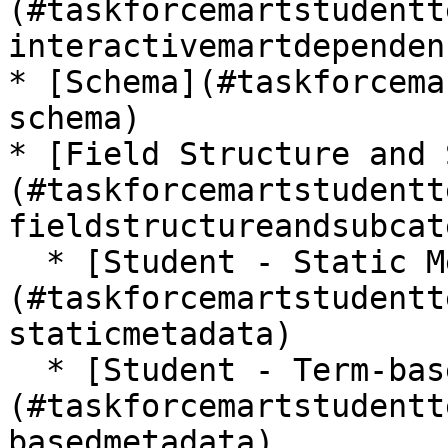
(#taskforcemartstudentt
interactivemartdependen
* [Schema](#taskforcema
schema)

* [Field Structure and 
(#taskforcemartstudentt
fieldstructureandsubcat
  * [Student - Static Metadata]
(#taskforcemartstudentt
staticmetadata)

  * [Student - Term-based Metadata]
(#taskforcemartstudentt
basedmetadata)
