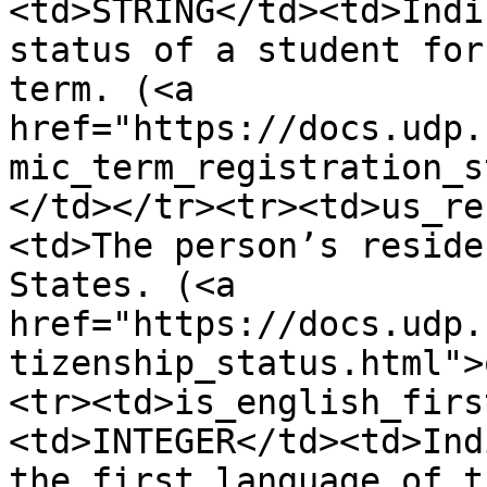
<td>STRING</td><td>Indi
status of a student for
term. (<a 
href="https://docs.udp.
mic_term_registration_s
</td></tr><tr><td>us_re
<td>The person’s reside
States. (<a 
href="https://docs.udp.
tizenship_status.html">
<tr><td>is_english_firs
<td>INTEGER</td><td>Ind
the first language of t