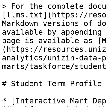
> For the complete docu
[llms.txt](https://reso
Markdown versions of do
available by appending 
page is available as [M
(https://resources.uniz
analytics/unizin-data-p
marts/taskforce/student
# Student Term Profile

* [Interactive Mart Dep