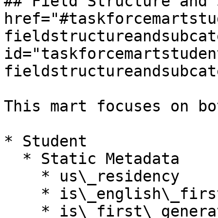
## Field Structure and 
href="#taskforcemartstu
fieldstructureandsubcat
id="taskforcemartstuden
fieldstructureandsubcat
This mart focuses on bo
* Student

  * Static Metadata

    * us\_residency

    * is\_english\_first\_language

    * is\_first\_generation\_hed\_student
