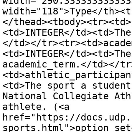
width="290.333333333333
width="118">Type</th><t
</thead><tbody><tr><td>
<td>INTEGER</td><td>The
</td></tr><tr><td>acade
<td>INTEGER</td><td>The
academic_term.</td></tr
<td>athletic_participan
<td>The sport a student
National Collegiate Ath
athlete. (<a 
href="https://docs.udp.
sports.html">option set