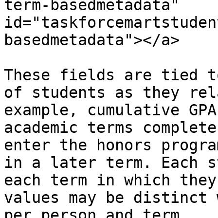
term-basedmetadata" 
id="taskforcemartstuden
basedmetadata"></a>

These fields are tied t
of students as they rel
example, cumulative GPA
academic terms complete
enter the honors progra
in a later term. Each s
each term in which they
values may be distinct 