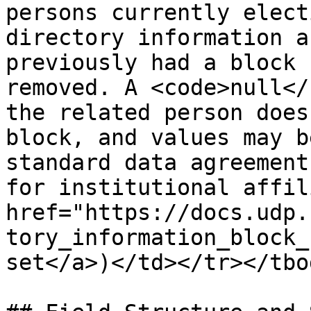
persons currently elect
directory information a
previously had a block 
removed. A <code>null</
the related person does
block, and values may b
standard data agreement
for institutional affil
href="https://docs.udp.
tory_information_block_
set</a>)</td></tr></tbo