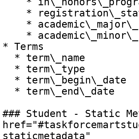
    * in\_honors\_program

    * registration\_status

    * academic\_major\_name

    * academic\_minor\_name

* Terms

  * term\_name

  * term\_type

  * term\_begin\_date

  * term\_end\_date

### Student - Static Me
href="#taskforcemartstu
staticmetadata" 