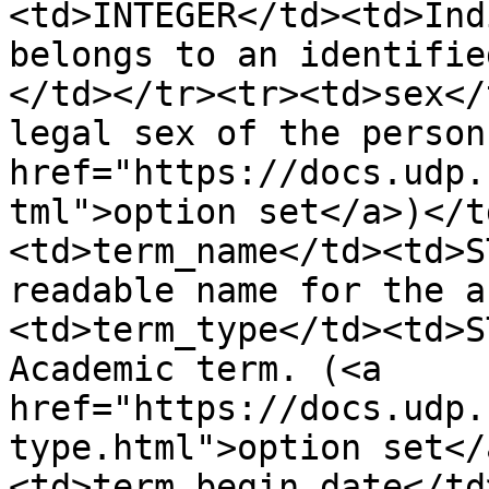
<td>INTEGER</td><td>Ind
belongs to an identifie
</td></tr><tr><td>sex</
legal sex of the person
href="https://docs.udp.
tml">option set</a>)</t
<td>term_name</td><td>S
readable name for the a
<td>term_type</td><td>S
Academic term. (<a 
href="https://docs.udp.
type.html">option set</
<td>term_begin_date</td