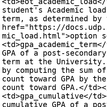
<td>eot_academic_load</
student's Academic load
term, as determined by 
href="https://docs.udp.
mic_load.html">option s
<td>gpa_academic_term</
GPA of a post-secondary
term at the University.
by computing the sum of
count toward GPA by the
count toward GPA.</td><
<td>gpa_cumulative</td>
cumulative GPA of a pos