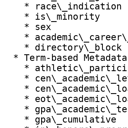
    * race\_indication

    * is\_minority

    * sex

    * academic\_career\_name

    * directory\_block

  * Term-based Metadata

    * athletic\_participant\_sport

    * cen\_academic\_level

    * cen\_academic\_load

    * eot\_academic\_load

    * gpa\_academic\_term

    * gpa\_cumulative
