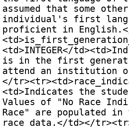
assumed that some other
individual's first lang
proficient in English.<
<td>is_first_generation
<td>INTEGER</td><td>Ind
is in the first generat
attend an institution o
</tr><tr><td>race_indic
<td>Indicates the stude
Values of "No Race Indi
Race" are populated in 
race data.</td></tr><tr