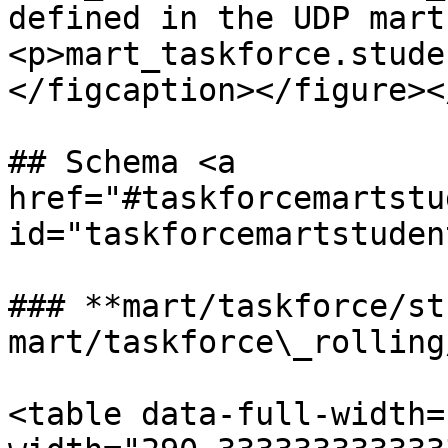
defined in the UDP mart
<p>mart_taskforce.stude
</figcaption></figure><
## Schema <a 
href="#taskforcemartstu
id="taskforcemartstuden
### **mart/taskforce/st
mart/taskforce\_rolling
<table data-full-width=