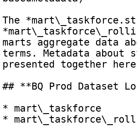
The *mart\_taskforce.st
*mart\_taskforce\_rolli
marts aggregate data ab
terms. Metadata about s
presented together here.
## **BQ Prod Dataset Lo
* mart\_taskforce

* mart\_taskforce\_rolli