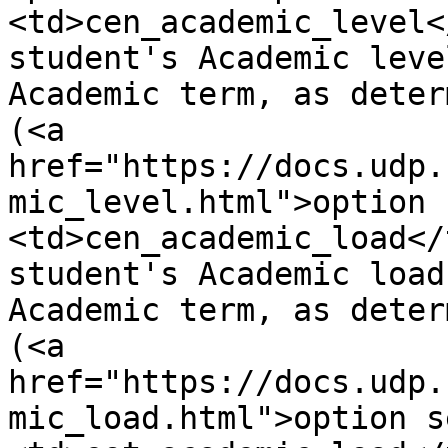
<td>cen_academic_level<
student's Academic leve
Academic term, as deter
(<a 
href="https://docs.udp.
mic_level.html">option 
<td>cen_academic_load</
student's Academic load
Academic term, as deter
(<a 
href="https://docs.udp.
mic_load.html">option s