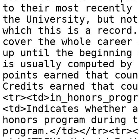
to their most recently 
the University, but not
which this is a record.
cover the whole career 
up until the beginning 
is usually computed by 
points earned that coun
Credits earned that cou
<tr><td>in_honors_progr
<td>Indicates whether a
honors program during t
program.</td></tr><tr><