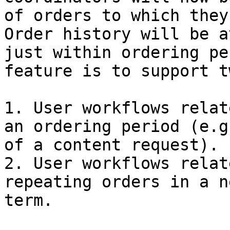
of orders to which they
Order history will be a
just within ordering pe
feature is to support t
1. User workflows relat
an ordering period (e.g
of a content request).

2. User workflows relat
repeating orders in a n
term.
