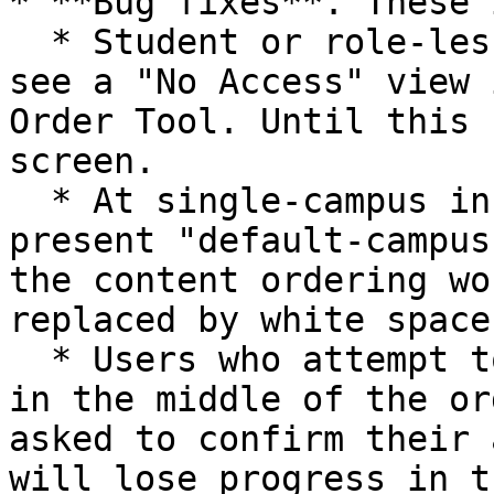
* **Bug fixes**. These 
  * Student or role-less users will now properly 
see a "No Access" view 
Order Tool. Until this 
screen.

  * At single-campus institutions, we no longer 
present "default-campus
the content ordering wo
replaced by white space.
  * Users who attempt to refresh/reload the page 
in the middle of the or
asked to confirm their 
will lose progress in t