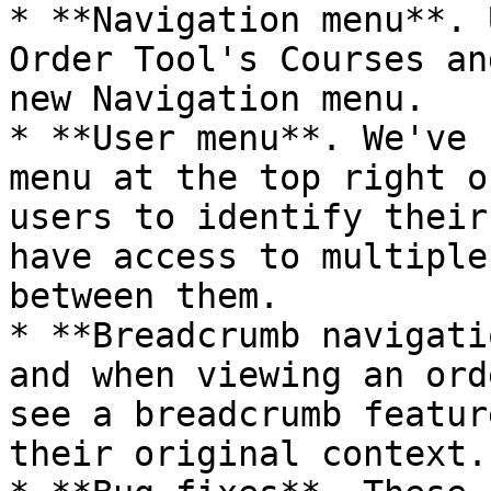
* **Navigation menu**. 
Order Tool's Courses an
new Navigation menu.

* **User menu**. We've 
menu at the top right o
users to identify their
have access to multiple
between them.

* **Breadcrumb navigati
and when viewing an ord
see a breadcrumb featur
their original context.
