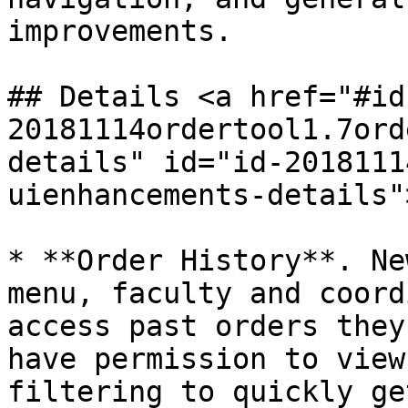
improvements.

## Details <a href="#id
20181114ordertool1.7ord
details" id="id-2018111
uienhancements-details"
* **Order History**. Ne
menu, faculty and coord
access past orders they
have permission to view
filtering to quickly ge