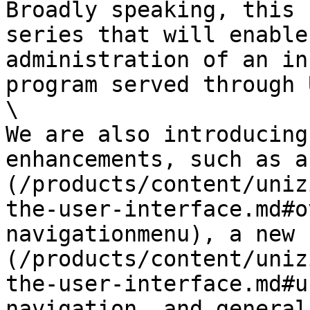
Broadly speaking, this 
series that will enable
administration of an in
program served through 
\

We are also introducing
enhancements, such as a
(/products/content/uniz
the-user-interface.md#o
navigationmenu), a new 
(/products/content/uniz
the-user-interface.md#u
navigation, and general