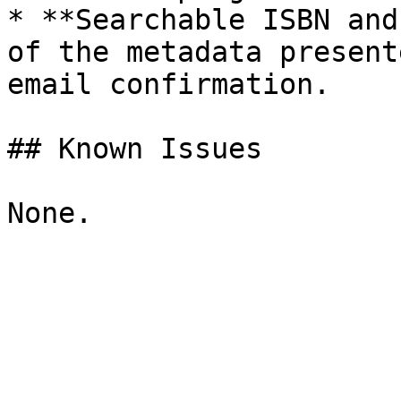
* **Searchable ISBN and
of the metadata present
email confirmation.

## Known Issues
