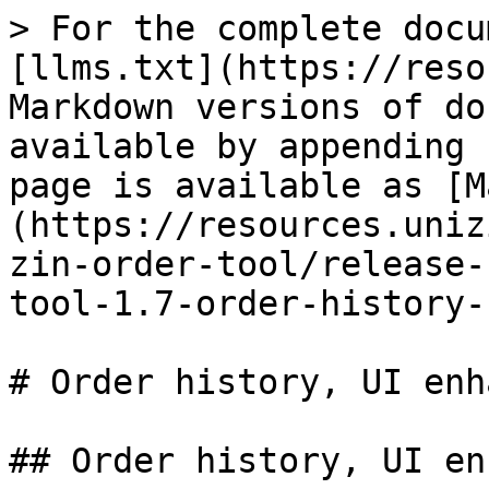
> For the complete docu
[llms.txt](https://reso
Markdown versions of do
available by appending 
page is available as [M
(https://resources.uniz
zin-order-tool/release-
tool-1.7-order-history-
# Order history, UI enh
## Order history, UI en