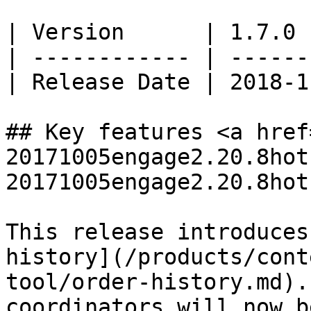
| Version      | 1.7.0 
| ------------ | ------
| Release Date | 2018-1
## Key features <a href
20171005engage2.20.8hot
20171005engage2.20.8hot
This release introduces
history](/products/cont
tool/order-history.md).
coordinators will now b