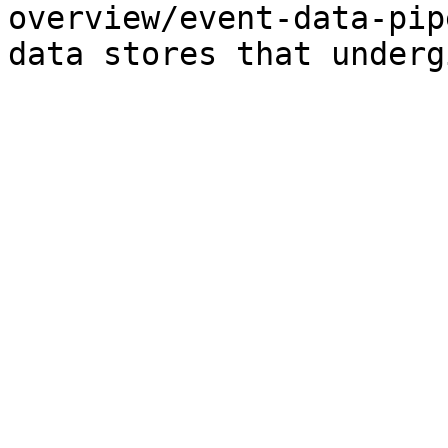
overview/event-data-pip