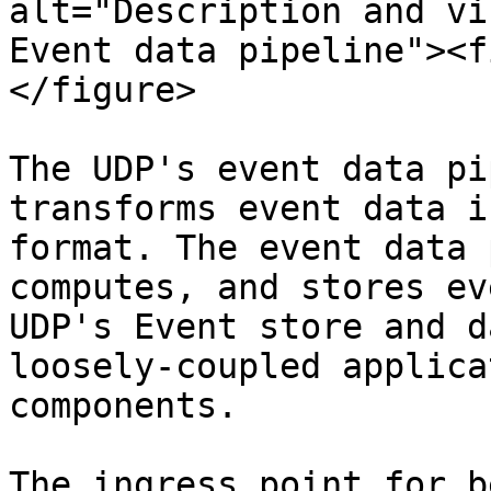
alt="Description and vi
Event data pipeline"><f
</figure>

The UDP's event data pi
transforms event data i
format. The event data 
computes, and stores ev
UDP's Event store and d
loosely-coupled applica
components.

The ingress point for b