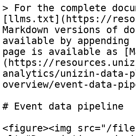
> For the complete docu
[llms.txt](https://reso
Markdown versions of do
available by appending 
page is available as [M
(https://resources.uniz
analytics/unizin-data-p
overview/event-data-pip
# Event data pipeline

<figure><img src="/file