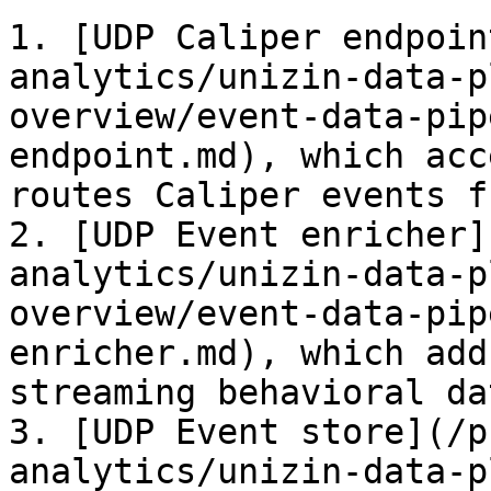
1. [UDP Caliper endpoin
analytics/unizin-data-p
overview/event-data-pip
endpoint.md), which acc
routes Caliper events f
2. [UDP Event enricher]
analytics/unizin-data-p
overview/event-data-pip
enricher.md), which add
streaming behavioral dat
3. [UDP Event store](/p
analytics/unizin-data-p