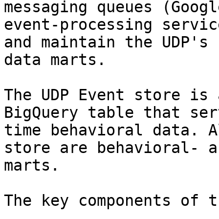
messaging queues (Googl
event-processing servic
and maintain the UDP's 
data marts.

The UDP Event store is 
BigQuery table that ser
time behavioral data. A
store are behavioral- a
marts.

The key components of t