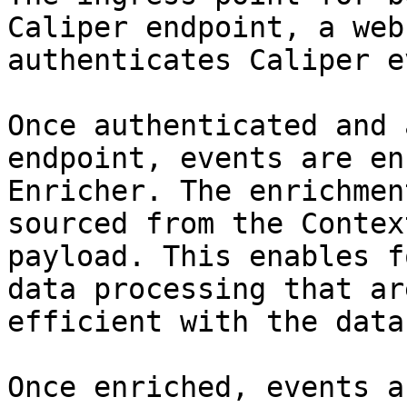
Caliper endpoint, a web
authenticates Caliper e
Once authenticated and 
endpoint, events are en
Enricher. The enrichmen
sourced from the Contex
payload. This enables f
data processing that ar
efficient with the data
Once enriched, events a