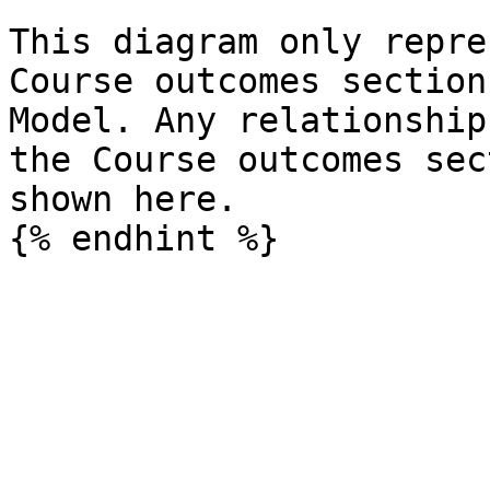
This diagram only repre
Course outcomes section
Model. Any relationship
the Course outcomes sec
shown here.
