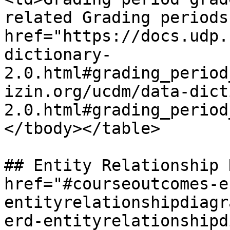
related Grading periods
href="https://docs.udp.
dictionary-
2.0.html#grading_period
izin.org/ucdm/data-dict
2.0.html#grading_period
</tbody></table>

## Entity Relationship 
href="#courseoutcomes-e
entityrelationshipdiagr
erd-entityrelationshipd