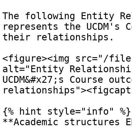
The following Entity Re
represents the UCDM's C
their relationships.

<figure><img src="/file
alt="Entity Relationshi
UCDM&#x27;s Course outc
relationships"><figcapt
{% hint style="info" %}

**Academic structures E