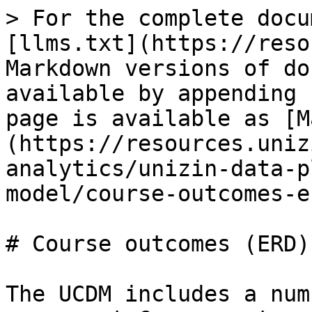
> For the complete docu
[llms.txt](https://reso
Markdown versions of do
available by appending 
page is available as [M
(https://resources.uniz
analytics/unizin-data-p
model/course-outcomes-e
# Course outcomes (ERD)

The UCDM includes a num