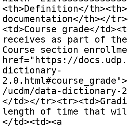
<th>Definition</th><th>
documentation</th></tr>
<td>Course grade</td><t
receives as part of the
Course section enrollme
href="https://docs.udp.
dictionary-
2.0.html#course_grade">
/ucdm/data-dictionary-2
</td></tr><tr><td>Gradi
length of time that wil
</td><td><a 