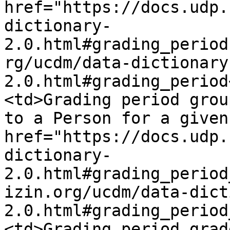
href="https://docs.udp.
dictionary-
2.0.html#grading_period
rg/ucdm/data-dictionary
2.0.html#grading_period
<td>Grading period grou
to a Person for a given
href="https://docs.udp.
dictionary-
2.0.html#grading_period
izin.org/ucdm/data-dict
2.0.html#grading_period
<td>Grading period grad