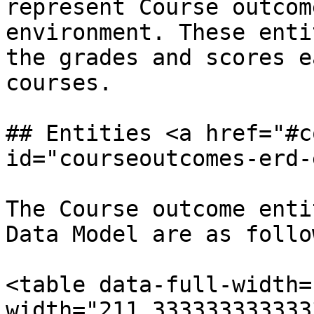
represent Course outcom
environment. These enti
the grades and scores e
courses.

## Entities <a href="#c
id="courseoutcomes-erd-
The Course outcome enti
Data Model are as follow
<table data-full-width=
width="211.333333333333