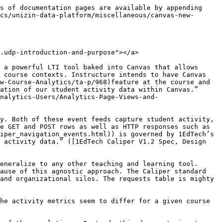
newanalyticsvs.udp-overlap-requestscaliper-421kevents-14.1" id="canvasnewanalyticsvs.udp-overlap-requestscaliper-421kevents-14.1"></a>

Majority of the 421K events that align between these two sources are what we call *NavigationEvents*. This term is a Caliper-specific name for a more general event that we can think of as a “user click”. The important point to emphasize is that each event is user-generated, not system-generated.

The top 10 course asset types navigated by the students are the following (in descending order):

1. Wiki Pages - (129K events, 30.64%)
2. Course Homepage - (124K events, 29.45%)
3. Course Modules - (49K events, 11.64%)
4. Attachments (also called files) - (41K events, 9.73%)
5. LTI Tools - (27K events, 6.41%)
6. Assignments - (16K events, 3.80%)
7. Discussion Threads - (9K events, 2.14%)
8. Course Grades - (9K events, 2.14%)
9. Conversation Topics - (4K events, 0.95%)
10. Announcements - (1.4K events, 0.33%)

In addition to Navigation Events, we have assignment submission events. These account for 1.1K events in the final 421K events.

Note, the distribution of activity shown above is not intended to model all courses. This is just one example course, and the list of tools and distribution of activity will naturally deviate as courses are all designed differently. What will remain consistent, however, is the type of data that will overlap between the requests table and the Caliper events. User clicks within a Canvas course shell and assignment submissions are common between the two data sources.

### Requests Only (2.57M events, 85.9%) <a href="#canvasnewanalyticsvs.udp-requestsonly-2.57mevents-85.9" id="canvasnewanalyticsvs.udp-requestsonly-2.57mevents-85.9"></a>

#### System-Generate API Calls <a href="#canvasnewanalyticsvs.udp-system-generateapicalls" id="canvasnewanalyticsvs.udp-system-generateapicalls"></a>

The largest selection of events in this category are API calls that happen on the server side but aren’t necessarily explicitly user-generated like a “click” is. These account for 1.78M (69.3%) of the 2.57M records in this set of data. The server tool utilizing API calls in the request table is identified in the *web\_application\_controller* and *web\_application\_action* fields. Examples include:

* wiki\_pages\_api:show\_revision
* tabs:index
* courses:ping
* context\_module\_items\_api:item\_sequence
* courses:activity\_stream\_summary
* files:api\_show
* courses:permissions
* feature\_flags:enabled\_features

The *index* rows seem to align with the server figuring out how different assets need to be arranged before sending a response back to the user interface. The *show\_revision* for wiki\_pages seems to resolve the latest published version of a page for users to see. The *permissions* rows seem to check for what items need to be visible based on the user in scope.

It should be noted, however, that not *all* API calls fall in this set. We do see Caliper events with URL values that signal an API call. The distinction with this set existing only in the requests table is that these API calls seem system-generated or as a predicate of a separate user ac