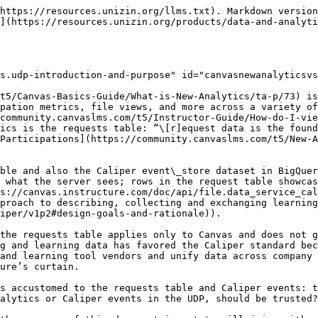
aintained, and neither focus on parity with the other.

## Analysis Framework & Approach <a href="#canvasnewanalyticsvs.udp-analysisframework-and-approach" id="canvasnewanalyticsvs.udp-analysisframework-and-approach"></a>

Jane Russell and Anna Marie Smith at the University of Iowa partnered with Unizin on this exploration of differences between the requests table and the Caliper events. For one of their courses in scope, Anna Marie generated the following histogram of page views between requests and Caliper:

<figure><img src="/files/fr2Y7kcX6CU9btuXhOu8" alt="Histogram of page views between requests and Caliper"><figcaption><p><em>Image 1: UIowa Course in Scope - Histogram Differences</em></p></figcaption></figure>

According to Image 1 above, the Caliper histogram (blue, labeled UDP) is positively skewed and has a positive kurtosis compared to the New Analytics histogram. This concludes that New Analytics is counting certain events that the UDP version is excluding (or is not even capturing).

Our approach, given this distribution insight, is the following:

* For the same course in scope, gather raw rows from both the requests table and the Caliper events
* Filter the events from both sets to make a common baseline: we want to focus only on student-generated rows, so we filter out all instructor events and system/daemon-generated rows.
* Join the result sets together to identify three sets of data for analysis, visualized as a Venn diagram.

The remainder of this document is the analysis of this Venn Diagram.

## Sets of Events - A Venn Diagram <a href="#canvasnewanalyticsvs.udp-setsofevents-avenndiagram" id="canvasnewanalyticsvs.udp-setsofevents-avenndiagram"></a>

Based on the filtering described above (i.e. filtering to include only events that we know are attributable to a student), the following result set emerges.

<figure><img src="/files/j9FoixUFJgE9KXnxwC5b" alt="Venn Diagram of Event Result Sets"><figcaption><p><em>Image 2: Venn Diagram of Event Result Sets</em></p></figcaption></figure>

The process to generate the above result set is the following:

* Filter both the requests table and Caliper events for the same course in scope. We pull the LMS ID for course and apply this in both sources.
* Filter both the requests table and Caliper events for only student-generated events. We leverage the course\_section\_enrollment data in the UDP to identify people enrolled in the course in scope with the role value of *Student*. The LMS IDs of these students are found, and we filter these sources for *user\_id* (requests) and *person.canvas\_id* (Caliper).
* Join the requests data with Caliper data to see what matches and what is unique to each source. In many of the Caliper events, we see a *request\_id* field that matches the *id* field in the requests table. In these cases, the join key is very straightforward: we simply match the *request\_id* field to the *id* field.

Based on this logic, the following result sets surface:

1. Overlap - Requests + Caliper: these are the rows that successfully complete the join on *request\_id* and *id*.
2. Requests Only: these rows have *id* values in the request table that we were not able to find matches for in the Caliper event *request\_id* values
3. Caliper Only: these rows have *request\_id* values that we were not able to find matches for in the requests table *id* values.

### Overlap - Requests + Caliper (421K Events, 14.1%) <a href="#canvas