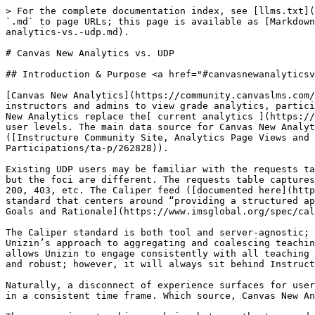
> For the complete documentation index, see [llms.txt](https://resources.unizin.org/llms.txt). Markdown versions of documentation pages are available by appending `.md` to page URLs; this page is available as [Markdown](https://resources.unizin.org/products/data-and-analytics/unizin-data-platform/miscellaneous/canvas-new-analytics-vs.-udp.md).

# Canvas New Analytics vs. UDP

## Introduction & Purpose <a href="#canvasnewanalyticsvs.udp-introduction-and-purpose" id="canvasnewanalyticsvs.udp-introduction-and-purpose"></a>

[Canvas New Analytics](https://community.canvaslms.com/t5/Canvas-Basics-Guide/What-is-New-Analytics/ta-p/73) is a powerful LTI tool baked into Canvas that allows instructors and admins to view grade analytics, participation metrics, file views, and more across a variety of course contexts. Instructure intends to have Canvas New Analytics replace the[ current analytics ](https://community.canvaslms.com/t5/Instructor-Guide/How-do-I-view-Course-Analytics/ta-p/968)feature at the course and user levels. The main data source for Canvas New Analytics is the requests table: “\[r]equest data is the foundation of our student activity data within Canvas.” ([Instructure Community Site, Analytics Page Views and Participations](https://community.canvaslms.com/t5/New-Analytics-Users/Analytics-Page-Views-and-Participations/ta-p/262828)).

Existing UDP users may be familiar with the requests table and also the Caliper event\_store dataset in BigQuery. Both of these event feeds capture student activity, but the foci are different. The requests table captures what the server sees; rows in the request table showcase GET and POST rows as well as HTTP responses such as 200, 403, etc. The Caliper feed ([documented here](https://canvas.instructure.com/doc/api/file.data_service_caliper_navigation_events.html)) is governed by 1EdTech’s standard that centers around “providing a structured approach to describing, collecting and exchanging learning activity data.” ([1EdTech Caliper V1.2 Spec, Design Goals and Rationale](https://www.imsglobal.org/spec/caliper/v1p2#design-goals-and-rationale)).

The Caliper standard is both tool and server-agnostic; the requests table applies only to Canvas and does not generalize to any other teaching and learning tool. Unizin’s approach to aggregating and coalescing teaching and learning data has favored the Caliper standard because of this agnostic approach. The Caliper standard allows Unizin to engage consistently with all teaching and learning tool vendors and unify data across company and organizational silos. The requests table is mighty and robust; however, it will always sit behind Instructure’s curtain.

Naturally, a disconnect of experience surfaces for users accustomed to the requests table and Caliper events: the activity metrics seem to differ for a given course in a consistent time frame. Which source, Canvas New Analytics or Caliper events in the UDP, should be trusted?

The answer is not a binary choice between the two, and the purpose of this document is not to villainize either of these solutions. Instead, this document aims to demonstrate each data source's strengths, differences, and quirks so that informed users can confidently navigate and explain deltas that will naturally surface during comparisons. The requests table and the Caliper event feed from Canvas are independently generated and m