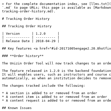
> For the complete documentation index, see [llms.txt](
`.md` to page URLs; this page is available as [Markdown
tracking-order-history.md).

# Tracking Order History

## Tracking Order History

| Version      | 1.2.0      |

| ------------ | ---------- |

| Release Date | 2018-04-29 |

## Key features <a href="#id-20171005engage2.20.8hotfix
### **Order history**

The Unizin Order Tool will now track changes to an orde
The feature released in 1.2.0 is the backend foundation
It will enables users, such as instructors and course c
automatically, as when an institution decides to remove
The changes tracked include the following:

* A section is added to or removed from an order

* A content item is added to or removed from an order

* A content request is added to or removed from an orde
## Known Issues
