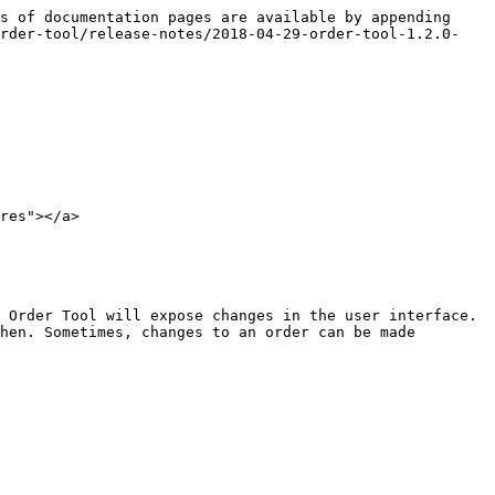
s of documentation pages are available by appending 
order-tool/release-notes/2018-04-29-order-tool-1.2.0-
res"></a>

 Order Tool will expose changes in the user interface. 
hen. Sometimes, changes to an order can be made 