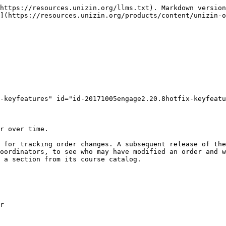
https://resources.unizin.org/llms.txt). Markdown version
](https://resources.unizin.org/products/content/unizin-
-keyfeatures" id="id-20171005engage2.20.8hotfix-keyfeatu
r over time.

 for tracking order changes. A subsequent release of the
oordinators, to see who may have modified an order and w
 a section from its course catalog.

r
