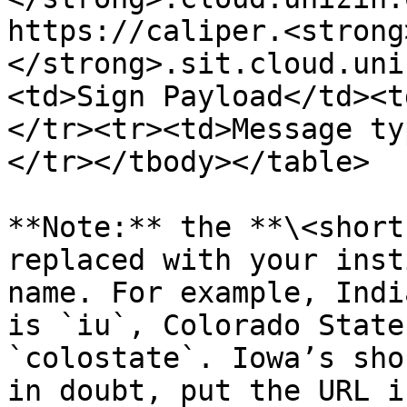
https://caliper.<strong
</strong>.sit.cloud.uni
<td>Sign Payload</td><t
</tr><tr><td>Message ty
</tr></tbody></table>

**Note:** the **\<short
replaced with your inst
name. For example, Indi
is `iu`, Colorado State
`colostate`. Iowa’s sho
in doubt, put the URL i