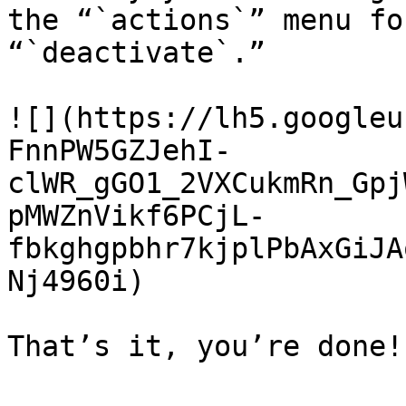
the “`actions`” menu fo
“`deactivate`.”

![](https://lh5.googleu
FnnPW5GZJehI-
clWR_gGO1_2VXCukmRn_Gpj
pMWZnVikf6PCjL-
fbkghgpbhr7kjplPbAxGiJA
Nj4960i)
