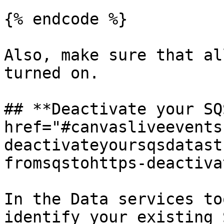
{% endcode %}

Also, make sure that al
turned on.

## **Deactivate your SQ
href="#canvasliveevents
deactivateyoursqsdatast
fromsqstohttps-deactiva
In the Data services to
identify your existing 