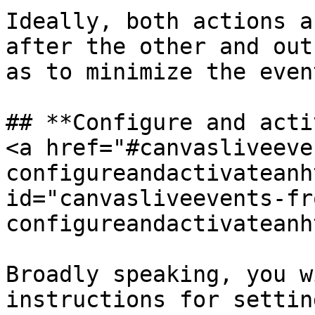
Ideally, both actions a
after the other and out
as to minimize the even
## **Configure and acti
<a href="#canvasliveeve
configureandactivateanh
id="canvasliveevents-fr
configureandactivateanh
Broadly speaking, you w
instructions for settin