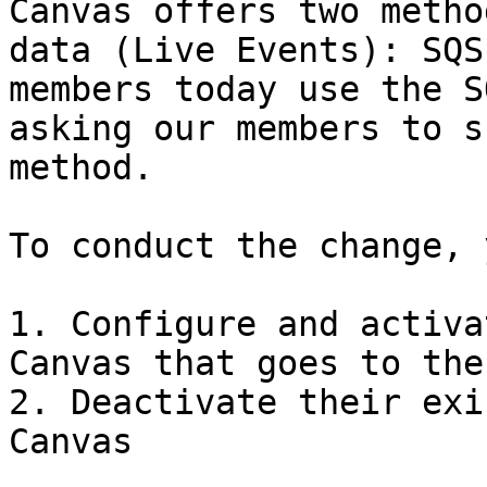
Canvas offers two metho
data (Live Events): SQS
members today use the S
asking our members to s
method.

To conduct the change, 
1. Configure and activa
Canvas that goes to the 
2. Deactivate their exi
Canvas
