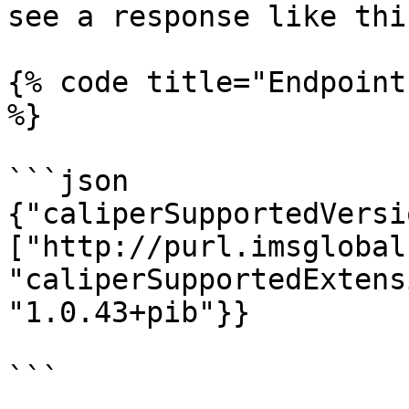
see a response like this
{% code title="Endpoint
%}

```json

{"caliperSupportedVersi
["http://purl.imsglobal
"caliperSupportedExtens
"1.0.43+pib"}}

```
