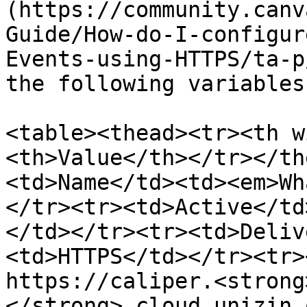
(https://community.canv
Guide/How-do-I-configur
Events-using-HTTPS/ta-p
the following variables:
<table><thead><tr><th w
<th>Value</th></tr></th
<td>Name</td><td><em>Wh
</tr><tr><td>Active</td
</td></tr><tr><td>Deliv
<td>HTTPS</td></tr><tr>
https://caliper.<strong
</strong>.cloud.unizin.