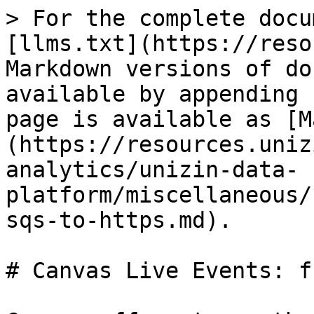
> For the complete docu
[llms.txt](https://reso
Markdown versions of do
available by appending 
page is available as [M
(https://resources.uniz
analytics/unizin-data-
platform/miscellaneous/
sqs-to-https.md).

# Canvas Live Events: f