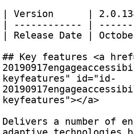
| Version      | 2.0.13
| ------------ | ------
| Release Date | Octobe
## Key features <a href
20190917engageaccessibi
keyfeatures" id="id-
20190917engageaccessibi
keyfeatures"></a>

Delivers a number of en
adaptive technologies b