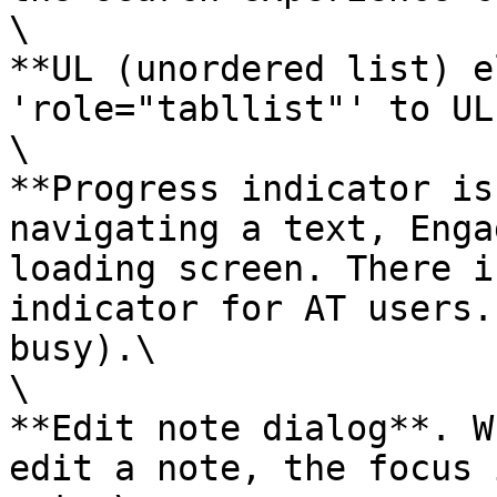
\

**UL (unordered list) e
'role="tabllist"' to UL
\

**Progress indicator is
navigating a text, Enga
loading screen. There i
indicator for AT users.
busy).\

\

**Edit note dialog**. W
edit a note, the focus 