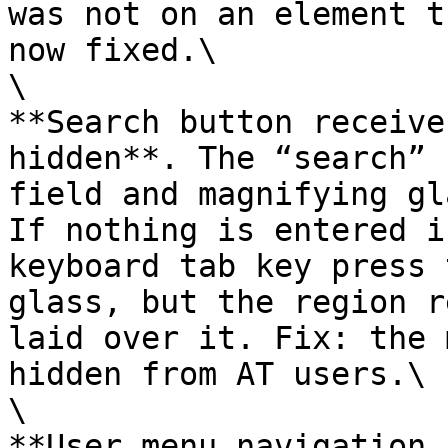
was not on an element t
now fixed.\

\

**Search button receive
hidden**. The “search” 
field and magnifying gl
If nothing is entered i
keyboard tab key press 
glass, but the region r
laid over it. Fix: the 
hidden from AT users.\

\

**User menu navigation 