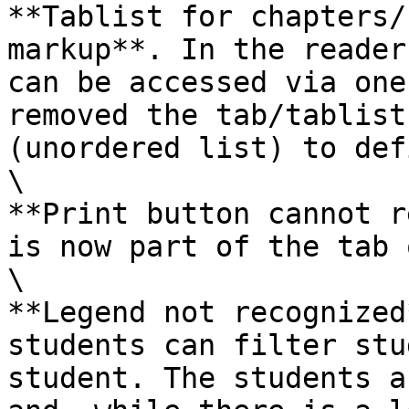
**Tablist for chapters/
markup**. In the reader
can be accessed via one
removed the tab/tablist
(unordered list) to def
\

**Print button cannot r
is now part of the tab 
\

**Legend not recognized
students can filter stu
student. The students a