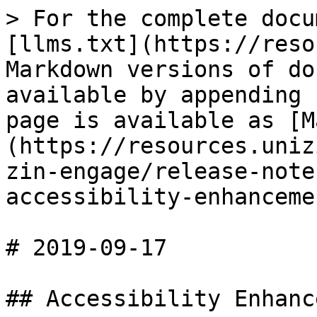
> For the complete docu
[llms.txt](https://reso
Markdown versions of do
available by appending 
page is available as [M
(https://resources.uniz
zin-engage/release-note
accessibility-enhanceme
# 2019-09-17

## Accessibility Enhanc