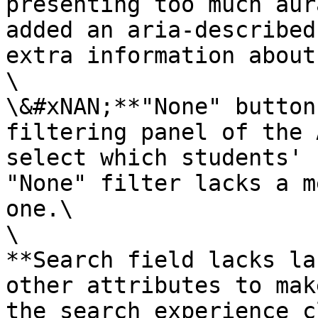
presenting too much aur
added an aria-described
extra information about
\

\&#xNAN;**"None" button
filtering panel of the 
select which students' 
"None" filter lacks a m
one.\

\

**Search field lacks la
other attributes to mak
the search experience c