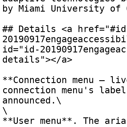
by Miami University of 
## Details <a href="#id
20190917engageaccessibi
id="id-20190917engageac
details"></a>

**Connection menu – liv
connection menu's label
announced.\

\

**User menu**. The aria