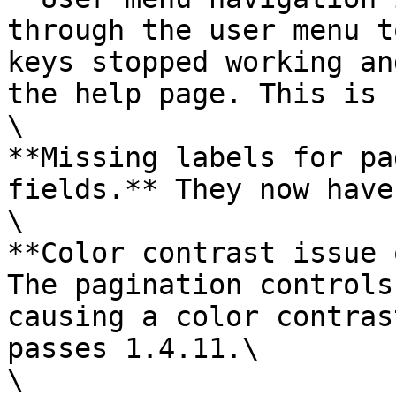
through the user menu t
keys stopped working an
the help page. This is 
\

**Missing labels for pa
fields.** They now have
\

**Color contrast issue 
The pagination controls
causing a color contras
passes 1.4.11.\

\
