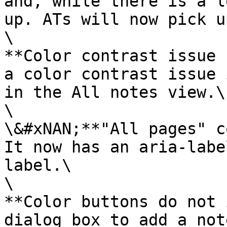
and, while there is a l
up. ATs will now pick u
\

**Color contrast issue 
a color contrast issue 
in the All notes view.\

\

\&#xNAN;**"All pages" c
It now has an aria-labe
label.\

\

**Color buttons do not 
dialog box to add a not