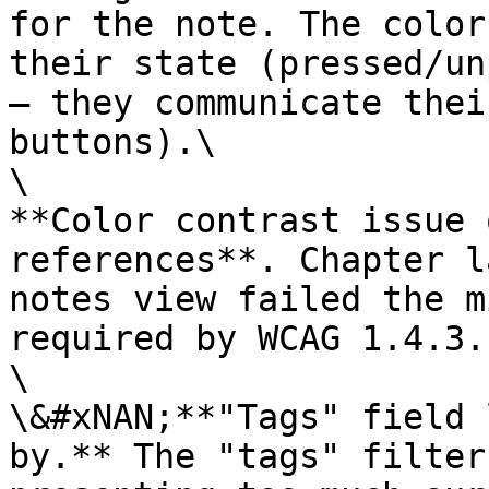
for the note. The color
their state (pressed/un
– they communicate thei
buttons).\

\

**Color contrast issue 
references**. Chapter l
notes view failed the m
required by WCAG 1.4.3.
\

\&#xNAN;**"Tags" field 
by.** The "tags" filter