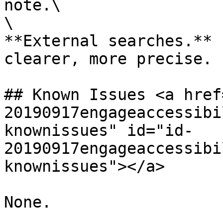
note.\

\

**External searches.** 
clearer, more precise.

## Known Issues <a href
20190917engageaccessibi
knownissues" id="id-
20190917engageaccessibi
knownissues"></a>
